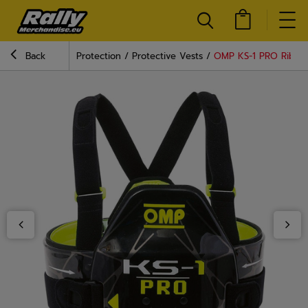
Back
Protection
Protective Vests
OMP KS-1 PRO Rib Pr