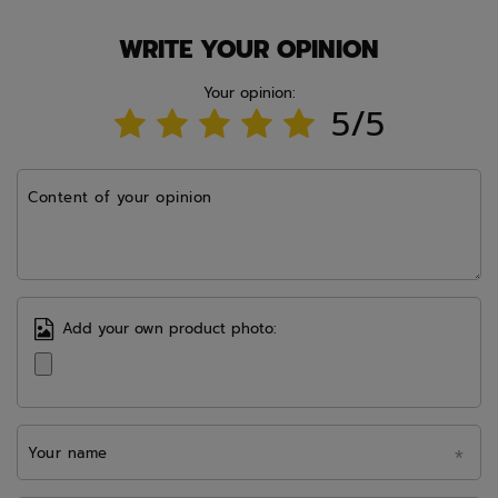
WRITE YOUR OPINION
Your opinion:
5/5
Content of your opinion
Add your own product photo:
Your name