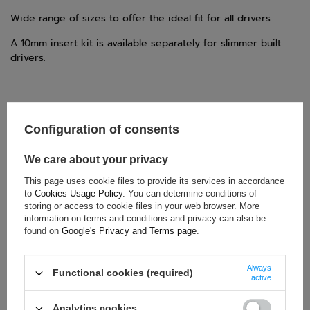
Wide range of sizes to offer the ideal fit for all drivers
A 10mm insert kit is available separately for slimmer built
drivers.
Configuration of consents
TECHNICAL DATA
We care about your privacy
Condition:
New
Category:
Protective Vests
This page uses cookie files to provide its services in accordance
to
Cookies Usage Policy
. You can determine conditions of
Brand:
OMP Racing
storing or access to cookie files in your web browser. More
Colour:
Black
,
Yellow
information on terms and conditions and privacy can also be
found on
Google's Privacy and Terms page
.
Gender:
Unisex
Age group:
Adults
,
Kids
Always
Material:
Polycarbonate
,
Rubber
Functional cookies (required)
active
Homologation:
FIA 8870-2018
Analytics cookies