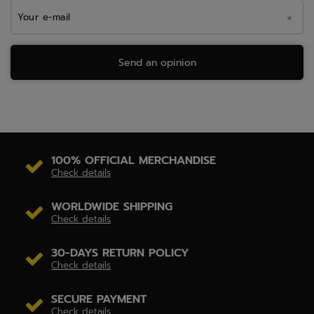
Your e-mail
Send an opinion
100% OFFICIAL MERCHANDISE
Check details
WORLDWIDE SHIPPING
Check details
30-DAYS RETURN POLICY
Check details
SECURE PAYMENT
Check details