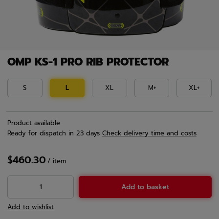
OMP KS-1 PRO RIB PROTECTOR
S
L
XL
M+
XL+
Product available
Ready for dispatch
in 23 days
Check delivery time and costs
$460.30
/
item
Add to basket
Add to wishlist