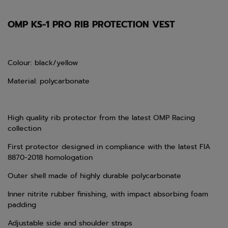
OMP KS-1 PRO RIB PROTECTION VEST
Colour: black/yellow
Material: polycarbonate
High quality rib protector from the latest OMP Racing
collection
First protector designed in compliance with the latest FIA
8870-2018 homologation
Outer shell made of highly durable polycarbonate
Inner nitrite rubber finishing, with impact absorbing foam
padding
Adjustable side and shoulder straps