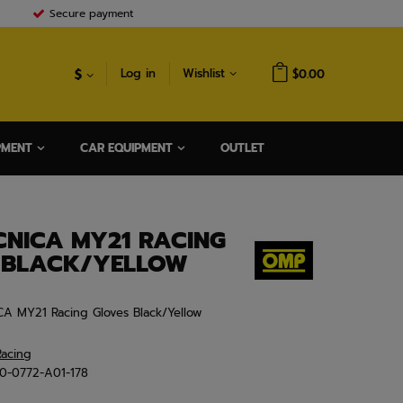
Secure payment
$
Log in
Wishlist
$0.00
PMENT
CAR EQUIPMENT
OUTLET
CNICA MY21 RACING
 BLACK/YELLOW
CA MY21 Racing Gloves Black/Yellow
acing
B0-0772-A01-178