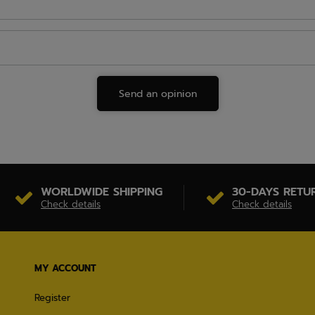
Send an opinion
WORLDWIDE SHIPPING
30-DAYS RETU
Check details
Check details
MY ACCOUNT
Register