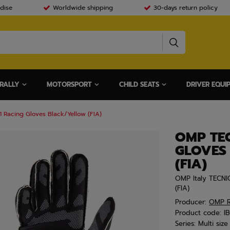
dise
Worldwide shipping
30-days return policy
RALLY
MOTORSPORT
CHILD SEATS
DRIVER EQUI
Racing Gloves Black/Yellow (FIA)
OMP TE
GLOVES
(FIA)
OMP Italy TECNI
(FIA)
Producer:
OMP R
Product code:
I
Series:
Multi size