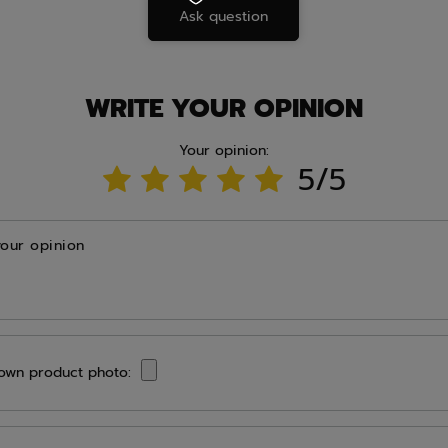
Ask question
WRITE YOUR OPINION
Your opinion:
5/5
your opinion
own product photo: