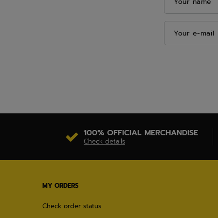
Your name
Your e-mail
100% OFFICIAL MERCHANDISE
Check details
MY ORDERS
Check order status