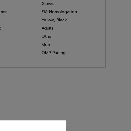
Gloves
ion:
FIA Homologation
Yellow
,
Black
:
Adults
Other
Men
OMP Racing