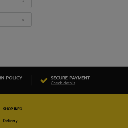
RN POLICY
SECURE PAYMENT
Check details
SHOP INFO
Delivery