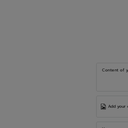
Content of 
Add your 