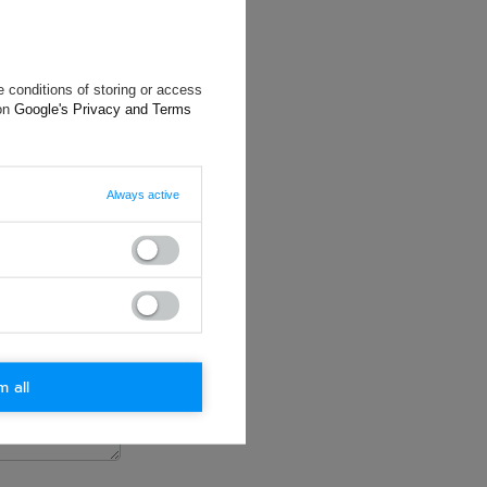
 conditions of storing or access
 on
Google's Privacy and Terms
will reply as
ting data, you
Always active
m all