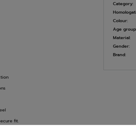
Category:
Homologat
Colour:
Age group
Material:
Gender:
Brand:
ction
ons
eel
ecure fit.
timum steering control