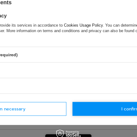
sents
hock and vibration while changing gears
acy
rovide its services in accordance to
Cookies Usage Policy
. You can determine
wser. More information on terms and conditions and privacy can also be found
ASK FOR THIS PRODUCT
ion is not sufficient, please send us a question to this product. We 
e.
Data is processed in accordance with
privacy policy
. By submit
required)
olicy provisions.
rm necessary
I confir