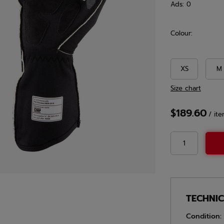
Ads:
0
Colour:
XS
M
Size chart
$189.60
/
it
TECHNI
Condition: