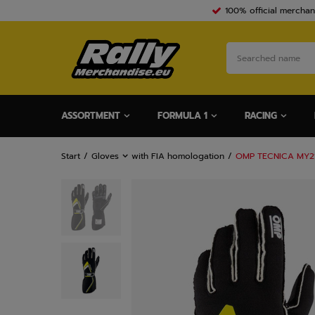
100% official merchan
ASSORTMENT
FORMULA 1
RACING
Start
Gloves
with FIA homologation
OMP TECNICA MY21 