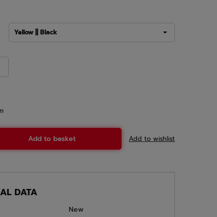
Yellow || Black
em
Add to basket
Add to wishlist
CAL DATA
New