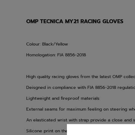
OMP TECNICA MY21 RACING GLOVES
Colour: Black/Yellow
Homologation: FIA 8856-2018
High quality racing gloves from the latest OMP colle
Deisgned in compliance with FIA 8856-2018 regulati
Lightweight and fireproof materials
External seams for maximum feeling on steering wh
An elasticated wrist with strap provide a close and s
Silicone print on the upper palm and fingers for op