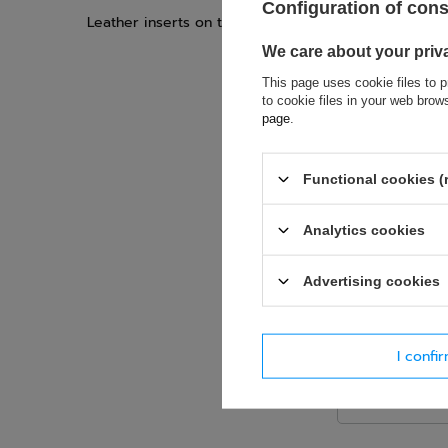
Configuration of con
Leather inserts on the lower palm protect against s
We care about your priv
This page uses cookie files to p
to cookie files in your web bro
page
.
If this descript
soon as possibl
Functional cookies (
accept privacy p
Analytics cookies
E-mail
Advertising cookies
Question
I confi