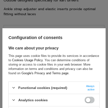
Outsole designed specifically for kart drivers
Ankle strap adjuster and elastic inserts provide optimal
fitting without laces
TECHNICAL DATA
Configuration of consents
Condition:
New
We care about your privacy
Gender:
Men
,
Unisex
Category:
Shoes
This page uses cookie files to provide its services in accordance
to
Cookies Usage Policy
. You can determine conditions of
Colour:
Black
storing or access to cookie files in your web browser. More
Age group:
Adults
information on terms and conditions and privacy can also be
found on
Google's Privacy and Terms page
.
Material:
Other
Homologation:
Without homologation
Brand:
OMP Racing
Always
Functional cookies (required)
active
Analytics cookies
ASK FOR THIS PRODUCT