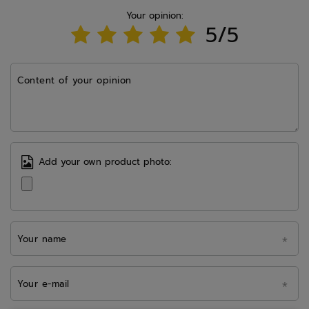
Your opinion:
5/5
Content of your opinion
Add your own product photo:
Your name
Your e-mail