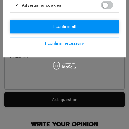
Advertising cookies
If this description is not sufficient, please send us a question to
this product. We will reply as soon as possible.
Data is processed
in accordance with
privacy policy
. By submitting data, you
accept privacy policy provisions.
I confirm all
E-mail
I confirm necessary
Question
Ask question
WRITE YOUR OPINION