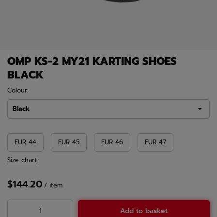
OMP KS-2 MY21 KARTING SHOES
BLACK
Colour:
Black
EUR 44
EUR 45
EUR 46
EUR 47
Size chart
$144.20
/
item
Add to basket