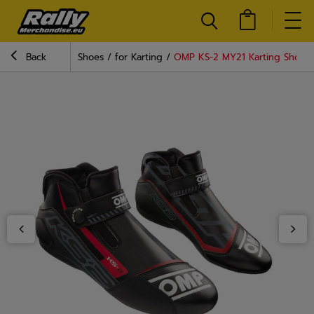
Back
Shoes
for Karting
OMP KS-2 MY21 Karting Shoes 