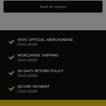
Send an opinion
100% OFFICIAL MERCHANDISE
Check details
WORLDWIDE SHIPPING
Check details
30-DAYS RETURN POLICY
Check details
SECURE PAYMENT
Check details