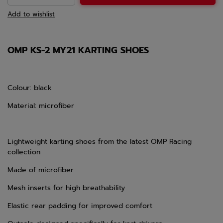
Add to wishlist
OMP KS-2 MY21 KARTING SHOES
Colour: black
Material: microfiber
Lightweight karting shoes from the latest OMP Racing
collection
Made of microfiber
Mesh inserts for high breathability
Elastic rear padding for improved comfort