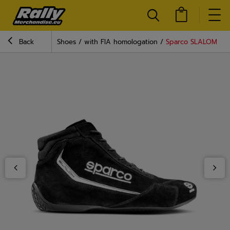
Back
Shoes
with FIA homologation
Sparco SLALOM MY2