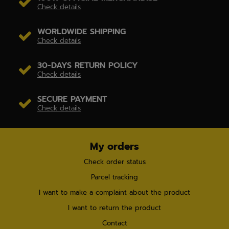
Check details
WORLDWIDE SHIPPING
Check details
30-DAYS RETURN POLICY
Check details
SECURE PAYMENT
Check details
My orders
Check order status
Parcel tracking
I want to make a complaint about the product
I want to return the product
Contact