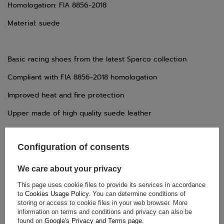
Homologation: FIA 8856-2018
Material: suede
Basic racing shoes from the latest Sparco collection
Compliant with FIA 8856-2018 homologation
Improved heat and fire protection
Upper made of high quality suede leather
Full lace closure for a secure and comfortable fit
Configuration of consents
A natural rubber sole is oil and fuel resistant
We care about your privacy
This page uses cookie files to provide its services in accordance
to
Cookies Usage Policy
. You can determine conditions of
storing or access to cookie files in your web browser. More
TECHNICAL DATA
information on terms and conditions and privacy can also be
found on
Google's Privacy and Terms page
.