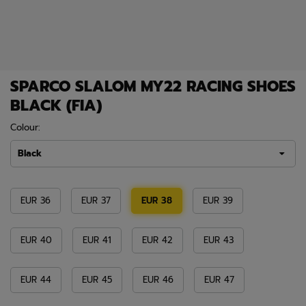
SPARCO SLALOM MY22 RACING SHOES
BLACK (FIA)
Colour:
Black
EUR 36
EUR 37
EUR 38
EUR 39
EUR 40
EUR 41
EUR 42
EUR 43
EUR 44
EUR 45
EUR 46
EUR 47