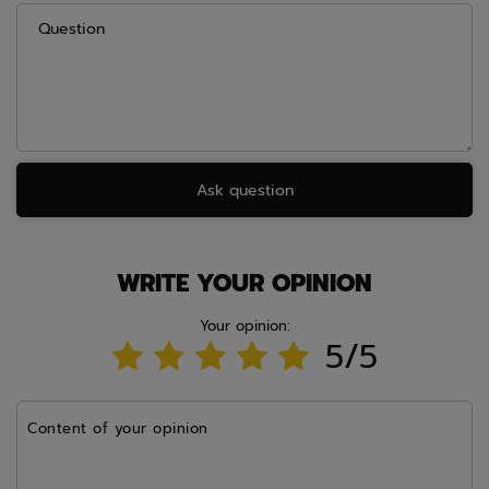
Question
Ask question
WRITE YOUR OPINION
Your opinion:
5/5
Content of your opinion