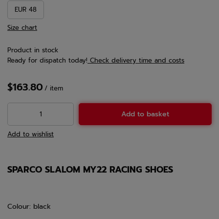
EUR 48
Size chart
Product in stock
Ready for dispatch
today!
Check delivery time and costs
$163.80
/
item
Add to basket
Add to wishlist
SPARCO SLALOM MY22 RACING SHOES
Colour: black