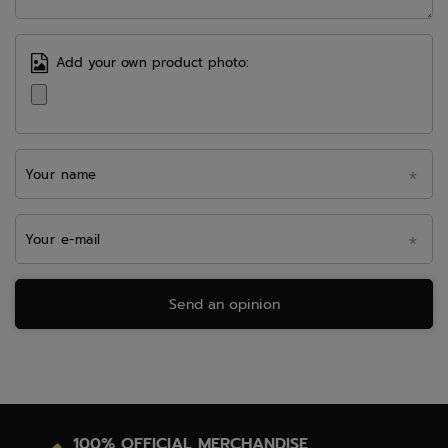
Add your own product photo:
Your name
Your e-mail
Send an opinion
100% OFFICIAL MERCHANDISE