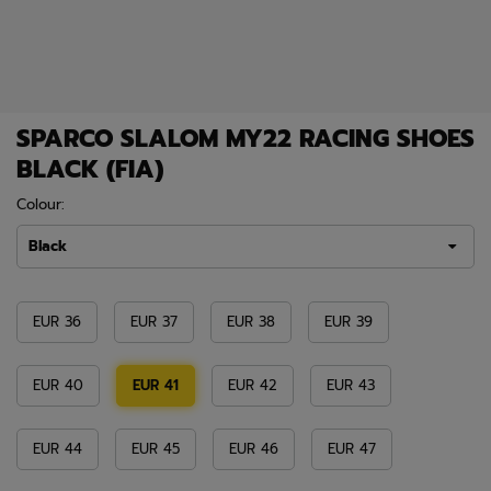
SPARCO SLALOM MY22 RACING SHOES
BLACK (FIA)
Colour:
Black
EUR 36
EUR 37
EUR 38
EUR 39
EUR 40
EUR 41
EUR 42
EUR 43
EUR 44
EUR 45
EUR 46
EUR 47