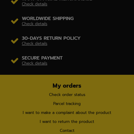
Check details
WORLDWIDE SHIPPING
Check details
30-DAYS RETURN POLICY
Check details
SECURE PAYMENT
Check details
My orders
Check order status
Parcel tracking
I want to make a complaint about the product
I want to return the product
Contact