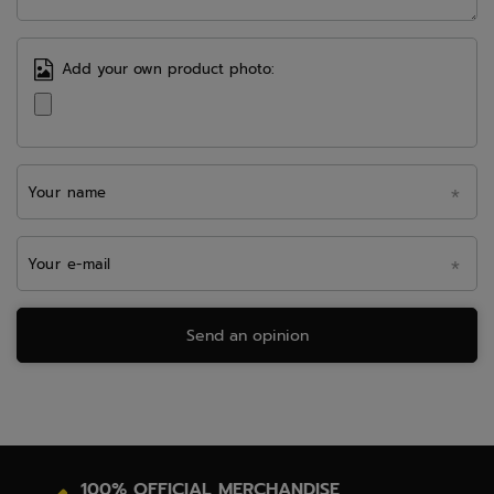
Add your own product photo:
Your name
Your e-mail
Send an opinion
100% OFFICIAL MERCHANDISE