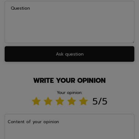
Question
Ask question
WRITE YOUR OPINION
Your opinion:
5/5
Content of your opinion