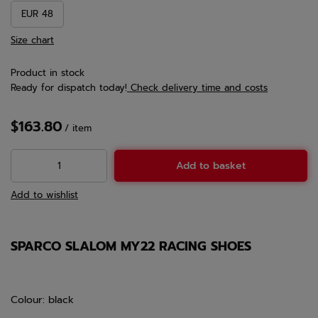
EUR 48
Size chart
Product in stock
Ready for dispatch
today!
Check delivery time and costs
$163.80
/
item
Add to basket
Add to wishlist
SPARCO SLALOM MY22 RACING SHOES
Colour: black