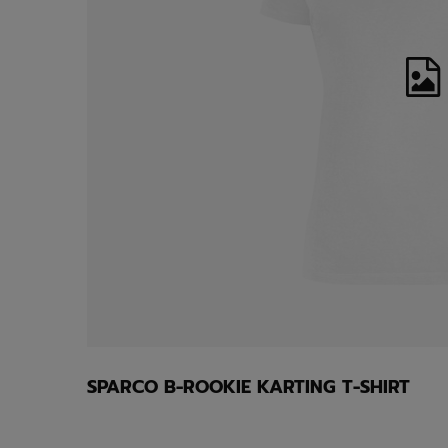
SPARCO B-ROOKIE KARTING T-SHIRT