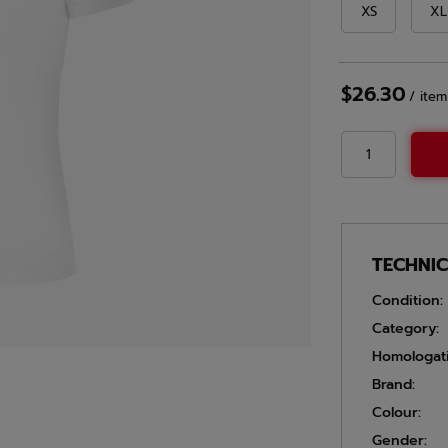
XS
XL
$26.30
/
item
TECHNI
Condition:
Category:
Homologat
Brand:
Colour:
Gender: