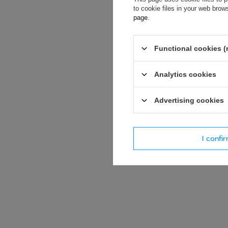
soon as possibl
to cookie files in your web bro
accept privacy p
page
.
E-mail
Functional cookies (
Question
Analytics cookies
Advertising cookies
I confi