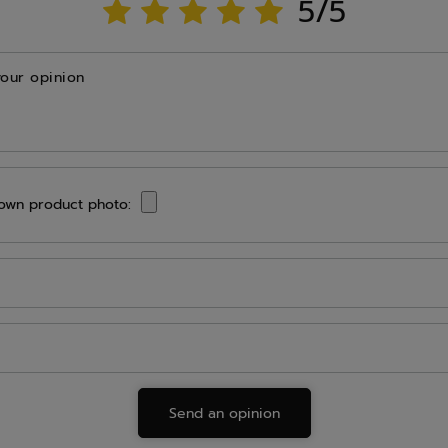
5/5
your opinion
own product photo:
Send an opinion