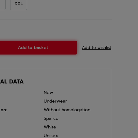
XXL
Add to basket
Add to wishlist
CAL DATA
New
Underwear
ion:
Without homologation
Sparco
White
Unisex