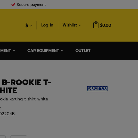
Secure payment
$
Log in
Wishlist
$0.00
PMENT
CAR EQUIPMENT
OUTLET
B-ROOKIE T-
HITE
okie karting t-shirt white
o
02204BI