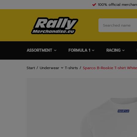
100% official merchan
ASSORTMENT
FORMULA 1
RACING
Start
Underwear
T-shirts
Sparco B-Rookie T-shirt White