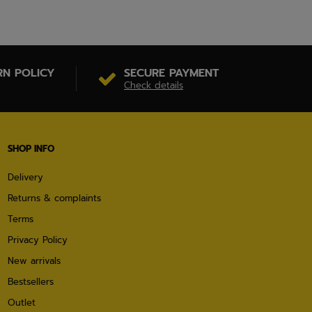
RN POLICY
SECURE PAYMENT
Check details
SHOP INFO
Delivery
Returns & complaints
Terms
Privacy Policy
New arrivals
Bestsellers
Outlet