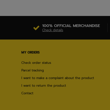
100% OFFICIAL MERCHANDISE
Check details
MY ORDERS
Check order status
Parcel tracking
I want to make a complaint about the product
I want to return the product
Contact