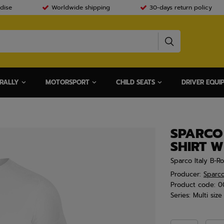
dise
Worldwide shipping
30-days return policy
RALLY
MOTORSPORT
CHILD SEATS
DRIVER EQUI
SPARCO 
SHIRT W
Sparco Italy B-Ro
Producer:
Sparc
Product code:
0
Series:
Multi size