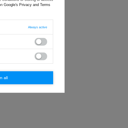
ting data, you
 on
Google's Privacy and Terms
Always active
m all