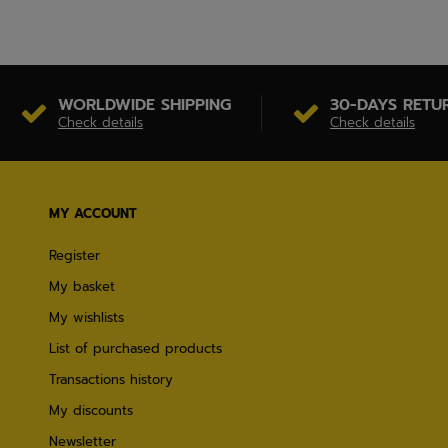
WORLDWIDE SHIPPING
30-DAYS RETU
Check details
Check details
MY ACCOUNT
Register
My basket
My wishlists
List of purchased products
Transactions history
My discounts
Newsletter