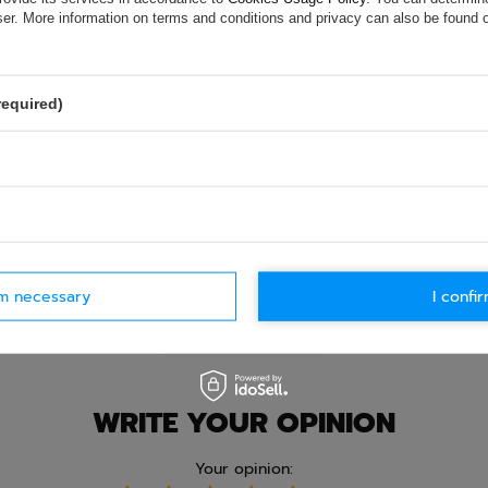
e.
Data is processed in accordance with
privacy policy
. By submit
wser. More information on terms and conditions and privacy can also be found
olicy provisions.
required)
rm necessary
I confir
Ask question
WRITE YOUR OPINION
Your opinion: