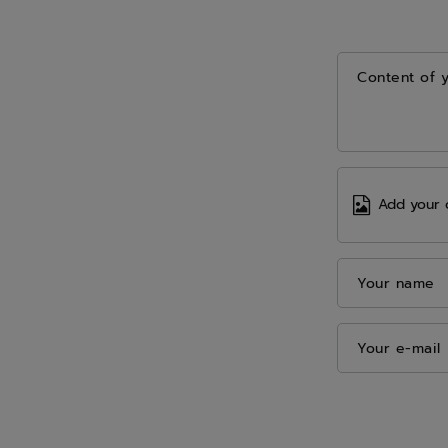
Content of 
Add your 
Your name
Your e-mail