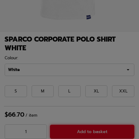
SPARCO CORPORATE POLO SHIRT
WHITE
Colour:
White
S
M
L
XL
XXL
$66.70
/
item
Add to basket