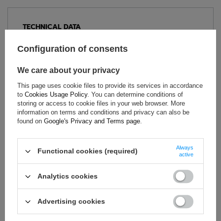
TECHNICAL DATA
Condition:
New
Configuration of consents
Category:
Polo Shirts
Colour:
White
We care about your privacy
Age group:
Adults
This page uses cookie files to provide its services in accordance
Brand:
Sparco
to
Cookies Usage Policy
. You can determine conditions of
storing or access to cookie files in your web browser. More
Gender:
Unisex
information on terms and conditions and privacy can also be
Material:
Cotton
found on
Google's Privacy and Terms page
.
Always
Functional cookies (required)
active
ASK FOR THIS PRODUCT
Analytics cookies
If this description is not sufficient, please send us a question to
this product. We will reply as soon as possible.
Data is processed
in accordance with
privacy policy
. By submitting data, you
Advertising cookies
accept privacy policy provisions.