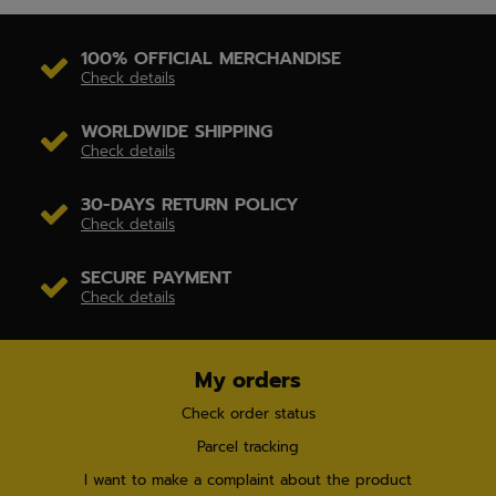
100% OFFICIAL MERCHANDISE
Check details
WORLDWIDE SHIPPING
Check details
30-DAYS RETURN POLICY
Check details
SECURE PAYMENT
Check details
My orders
Check order status
Parcel tracking
I want to make a complaint about the product