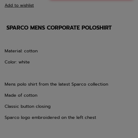
Add to wishlist
SPARCO MENS CORPORATE POLOSHIRT
Material: cotton
Color: white
Mens polo shirt from the latest Sparco collection
Made of cotton
Classic button closing
Sparco logo embroidered on the left chest