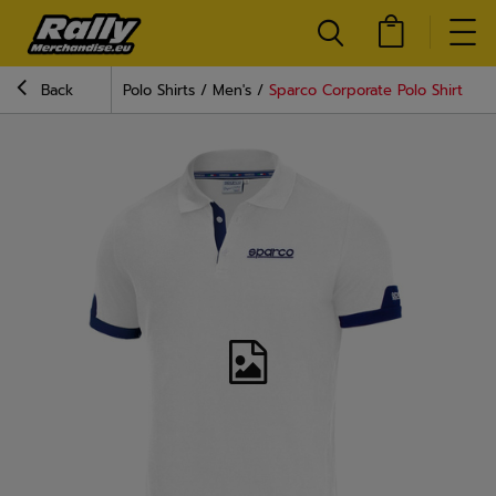
Back
Polo Shirts
Men's
Sparco Corporate Polo Shirt Whi