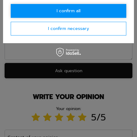
E-mail
I confirm all
Question
I confirm necessary
Ask question
WRITE YOUR OPINION
Your opinion:
5/5