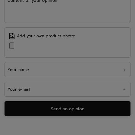
Content of your opinion
Add your own product photo:
Your name
Your e-mail
Send an opinion