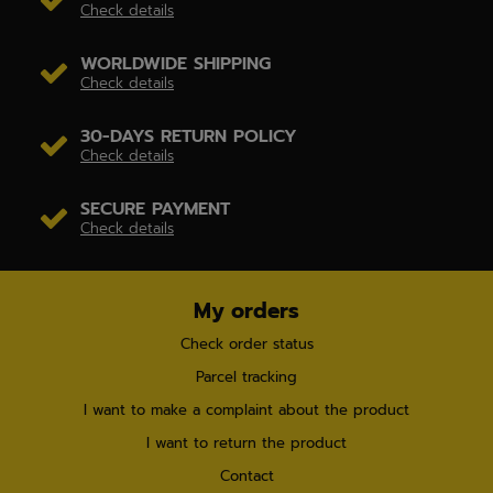
Check details
WORLDWIDE SHIPPING
Check details
30-DAYS RETURN POLICY
Check details
SECURE PAYMENT
Check details
My orders
Check order status
Parcel tracking
I want to make a complaint about the product
I want to return the product
Contact