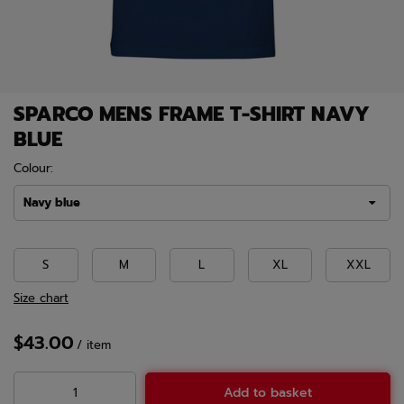
SPARCO MENS FRAME T-SHIRT NAVY
BLUE
Colour:
Navy blue
S
M
L
XL
XXL
Size chart
$43.00
/
item
Add to basket