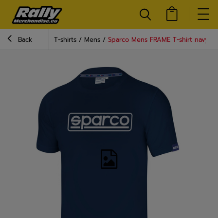
Back
T-shirts
Mens
Sparco Mens FRAME T-shirt navy b