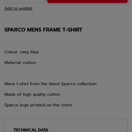
Add to wishlist
SPARCO MENS FRAME T-SHIRT
Colour: navy blue
Material: cotton
Mens t-shirt from the latest Sparco collection
Made of high quality cotton
Sparco logo printed on the chest
TECHNICAL DATA