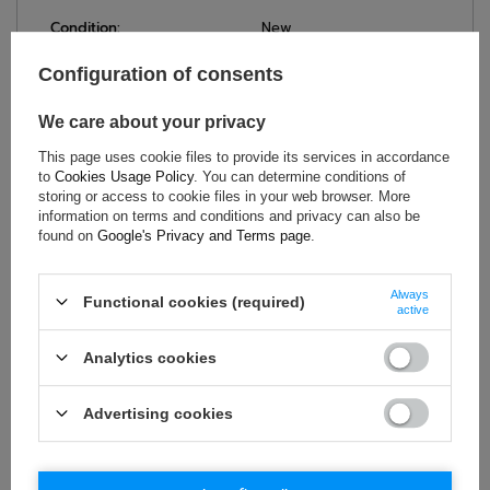
Condition:
New
Gender:
Men
Configuration of consents
Category:
T-shirts
Colour:
Navy blue
We care about your privacy
Age group:
Adults
This page uses cookie files to provide its services in accordance
Material:
Other
to
Cookies Usage Policy
. You can determine conditions of
storing or access to cookie files in your web browser. More
Brand:
Sparco
information on terms and conditions and privacy can also be
found on
Google's Privacy and Terms page
.
ASK FOR THIS PRODUCT
Always
Functional cookies (required)
active
If this description is not sufficient, please send us a question to
this product. We will reply as soon as possible.
Data is processed
Analytics cookies
in accordance with
privacy policy
. By submitting data, you
accept privacy policy provisions.
Advertising cookies
E-mail