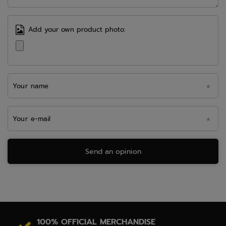
Add your own product photo:
Your name
Your e-mail
Send an opinion
100% OFFICIAL MERCHANDISE