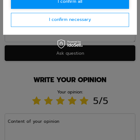
I confirm all
Question
I confirm necessary
Ask question
WRITE YOUR OPINION
Your opinion:
5/5
Content of your opinion