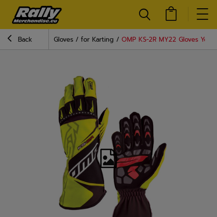
Back
Gloves
for Karting
OMP KS-2R MY22 Gloves Yello