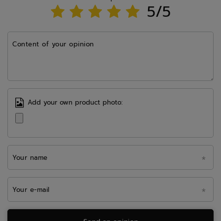
5/5
Content of your opinion
Add your own product photo:
Your name
Your e-mail