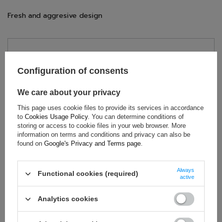
Fresh and aggresive design
TECHNICAL DATA
Configuration of consents
Condition:
New
Category:
Gloves
We care about your privacy
Colour:
Yellow
This page uses cookie files to provide its services in accordance
Age group:
Adults
to
Cookies Usage Policy
. You can determine conditions of
Homologation:
Without homologation
storing or access to cookie files in your web browser. More
information on terms and conditions and privacy can also be
Brand:
OMP Racing
found on
Google's Privacy and Terms page
.
Gender:
Unisex
Material:
Mesh
,
Silicone
Always
Functional cookies (required)
active
Analytics cookies
ASK FOR THIS PRODUCT