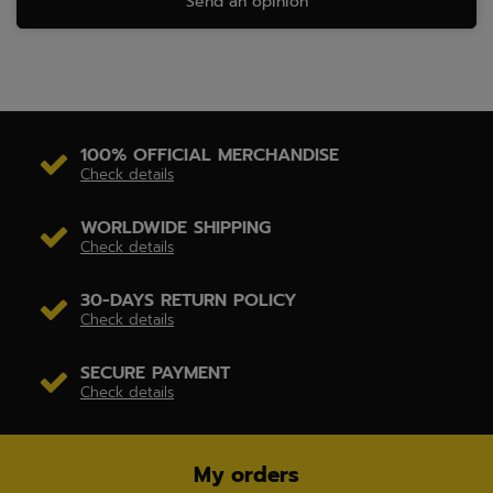
Send an opinion
100% OFFICIAL MERCHANDISE
Check details
WORLDWIDE SHIPPING
Check details
30-DAYS RETURN POLICY
Check details
SECURE PAYMENT
Check details
My orders