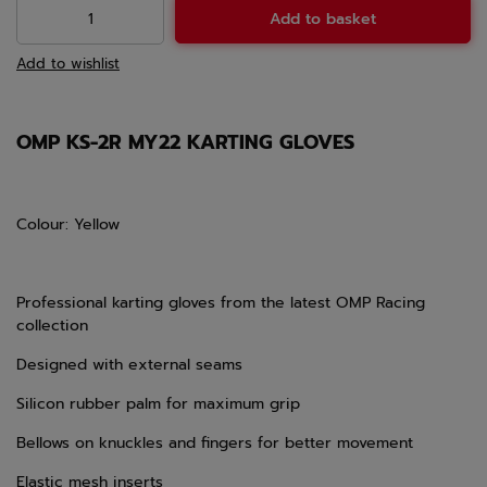
Add to basket
Add to wishlist
OMP KS-2R MY22 KARTING GLOVES
Colour: Yellow
Professional karting gloves from the latest OMP Racing
collection
Designed with external seams
Silicon rubber palm for maximum grip
Bellows on knuckles and fingers for better movement
Elastic mesh inserts