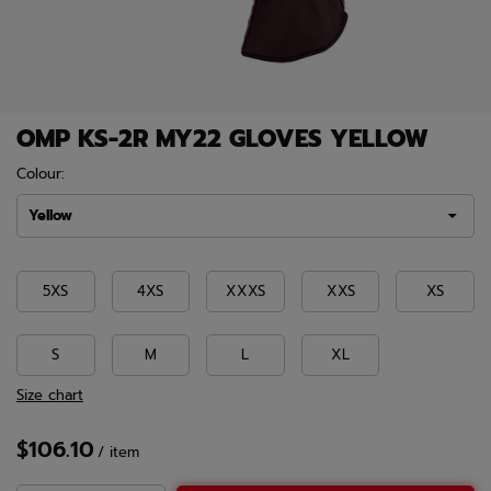
OMP KS-2R MY22 GLOVES YELLOW
Colour:
Yellow
5XS
4XS
XXXS
XXS
XS
S
M
L
XL
Size chart
$106.10
/
item