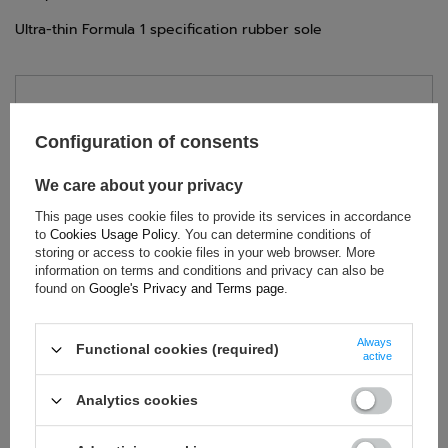
Ultra-thin Formula 1 specification rubber sole
TECHNICAL DATA
Configuration of consents
Condition:
New
Category:
Shoes
We care about your privacy
Age group:
Adults
This page uses cookie files to provide its services in accordance
Homologation:
Without homologation
to
Cookies Usage Policy
. You can determine conditions of
Brand:
Alpinestars
storing or access to cookie files in your web browser. More
information on terms and conditions and privacy can also be
Colour:
Black
,
White
found on
Google's Privacy and Terms page
.
Gender:
Unisex
Material:
Microfibre
Always
Functional cookies (required)
active
Analytics cookies
ASK FOR THIS PRODUCT