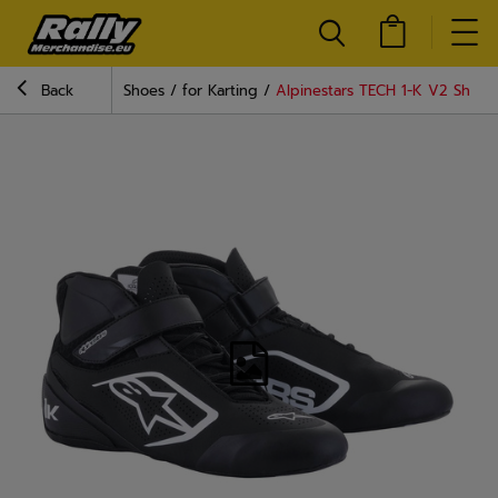
Back
Shoes
for Karting
Alpinestars TECH 1-K V2 Shoes