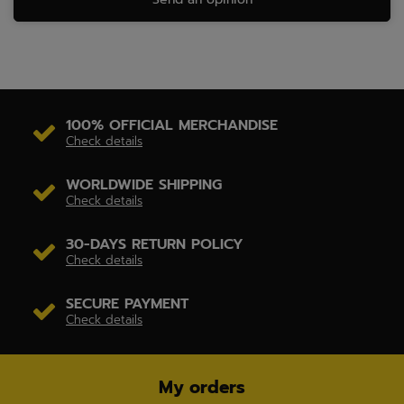
100% OFFICIAL MERCHANDISE
Check details
WORLDWIDE SHIPPING
Check details
30-DAYS RETURN POLICY
Check details
SECURE PAYMENT
Check details
My orders