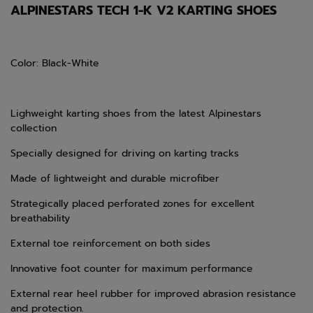
ALPINESTARS TECH 1-K V2 KARTING SHOES
Color: Black-White
Lighweight karting shoes from the latest Alpinestars
collection
Specially designed for driving on karting tracks
Made of lightweight and durable microfiber
Strategically placed perforated zones for excellent
breathability
External toe reinforcement on both sides
Innovative foot counter for maximum performance
External rear heel rubber for improved abrasion resistance
and protection.