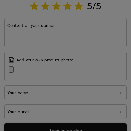
5/5
Content of your opinion
Add your own product photo:
Your name
Your e-mail
Send an opinion