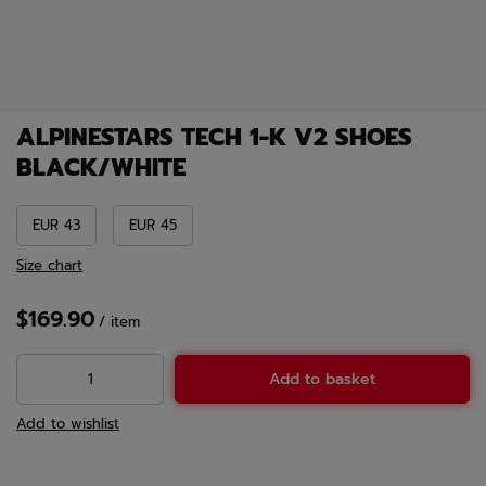
ALPINESTARS TECH 1-K V2 SHOES
BLACK/WHITE
EUR 43
EUR 45
Size chart
$169.90
/
item
Add to basket
Add to wishlist