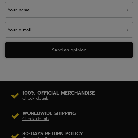
Your name
Your e-mail
Send an opinion
100% OFFICIAL MERCHANDISE
Check details
WORLDWIDE SHIPPING
Check details
30-DAYS RETURN POLICY