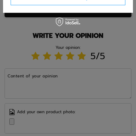
Ask question
WRITE YOUR OPINION
Your opinion:
5/5
Content of your opinion
Add your own product photo: