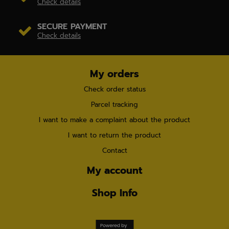
Check details
SECURE PAYMENT
Check details
My orders
Check order status
Parcel tracking
I want to make a complaint about the product
I want to return the product
Contact
My account
Shop Info