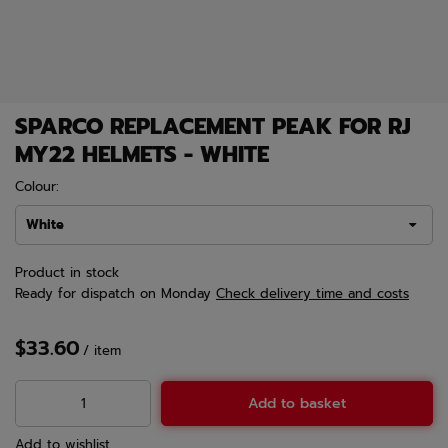
SPARCO REPLACEMENT PEAK FOR RJ
MY22 HELMETS - WHITE
Colour:
White
Product in stock
Ready for dispatch
on Monday
Check delivery time and costs
$33.60
/
item
Add to basket
Add to wishlist