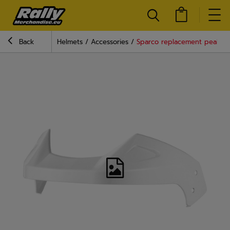
Back
Helmets
Accessories
Sparco replacement peak fo