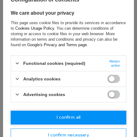
Gender:
Unisex
Brand:
Sparco
We care about your privacy
This page uses cookie files to provide its services in accordance
to
Cookies Usage Policy
. You can determine conditions of
storing or access to cookie files in your web browser. More
ASK FOR THIS PRODUCT
information on terms and conditions and privacy can also be
found on
Google's Privacy and Terms page
.
If this description is not sufficient, please send us a question to
this product. We will reply as soon as possible.
Data is processed
Always
in accordance with
privacy policy
. By submitting data, you
Functional cookies (required)
active
accept privacy policy provisions.
Analytics cookies
E-mail
Advertising cookies
Question
I confirm all
I confirm necessary