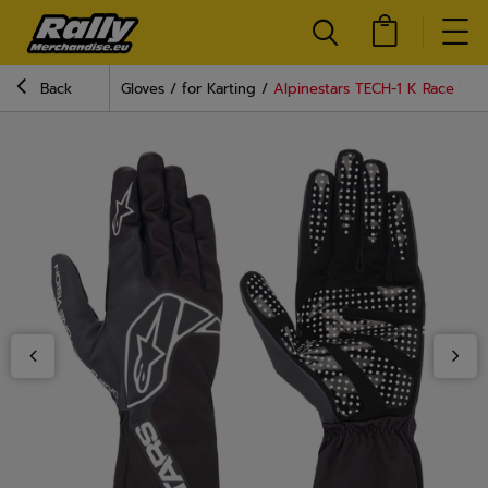
Back
Gloves
for Karting
Alpinestars TECH-1 K Race V2 