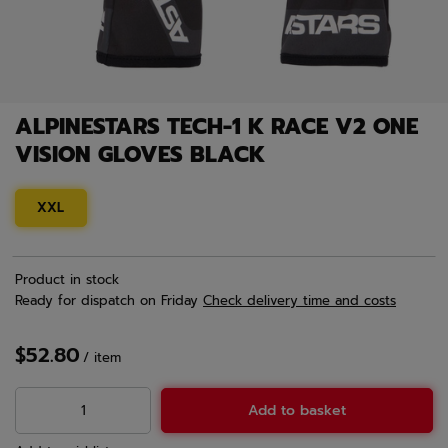
ALPINESTARS TECH-1 K RACE V2 ONE
VISION GLOVES BLACK
XXL
Product in stock
Ready for dispatch
on Friday
Check delivery time and costs
$52.80
/
item
Add to basket