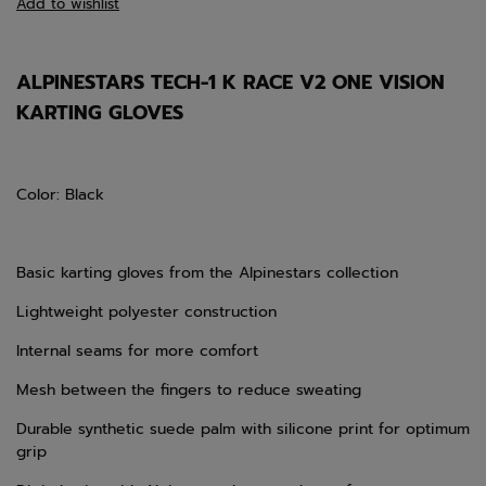
Add to wishlist
ALPINESTARS TECH-1 K RACE V2 ONE VISION
KARTING GLOVES
Color: Black
Basic karting gloves from the Alpinestars collection
Lightweight polyester construction
Internal seams for more comfort
Mesh between the fingers to reduce sweating
Durable synthetic suede palm with silicone print for optimum
grip