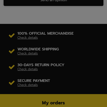
Send an opinion
100% OFFICIAL MERCHANDISE
Check details
WORLDWIDE SHIPPING
Check details
30-DAYS RETURN POLICY
Check details
SECURE PAYMENT
Check details
My orders