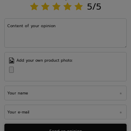
5/5
Content of your opinion
Add your own product photo:
Your name
Your e-mail