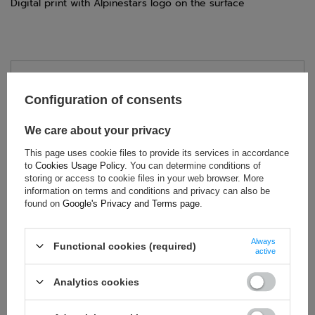
Digital print with Alpinestars logo on the surface
TECHNICAL DATA
Configuration of consents
Condition:
New
Category:
Gloves
We care about your privacy
Age group:
Adults
This page uses cookie files to provide its services in accordance
Homologation:
Without homologation
to
Cookies Usage Policy
. You can determine conditions of
storing or access to cookie files in your web browser. More
Brand:
Alpinestars
information on terms and conditions and privacy can also be
Gender:
Unisex
found on
Google's Privacy and Terms page
.
Polyester
,
Mesh
,
Suede
,
Material:
Silicone
Always
Functional cookies (required)
active
Analytics cookies
ASK FOR THIS PRODUCT