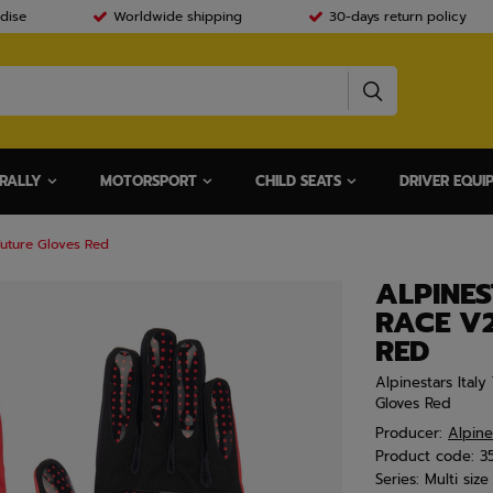
dise
Worldwide shipping
30-days return policy
RALLY
MOTORSPORT
CHILD SEATS
DRIVER EQUI
Future Gloves Red
ALPINES
RACE V
RED
Alpinestars Ital
Gloves Red
Producer:
Alpine
Product code:
3
Series:
Multi size