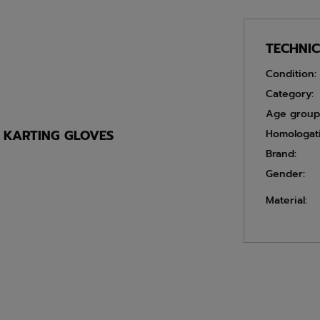
TECHNI
Condition:
Category:
Age group
E KARTING GLOVES
Homologat
Brand:
Gender:
Material: