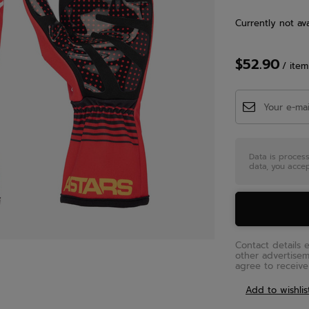
Currently not ava
$52.90
/
item
Data is proces
data, you accep
Contact details 
other advertise
agree to receive 
Add to wishlis