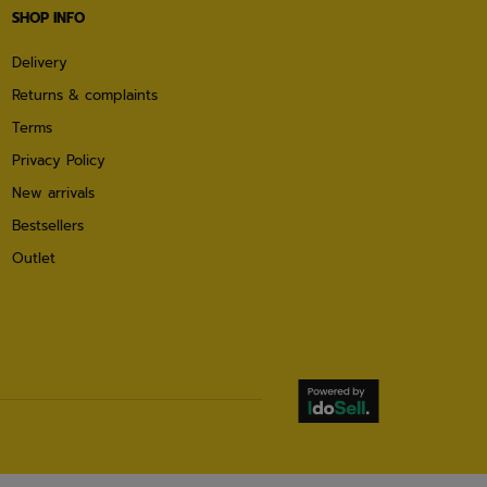
SHOP INFO
Delivery
Returns & complaints
Terms
Privacy Policy
New arrivals
Bestsellers
Outlet