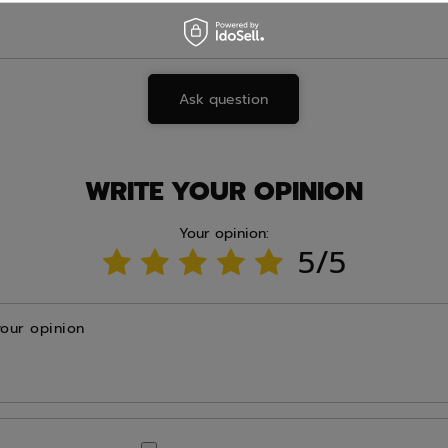
Ask question
WRITE YOUR OPINION
Your opinion:
5/5
your opinion