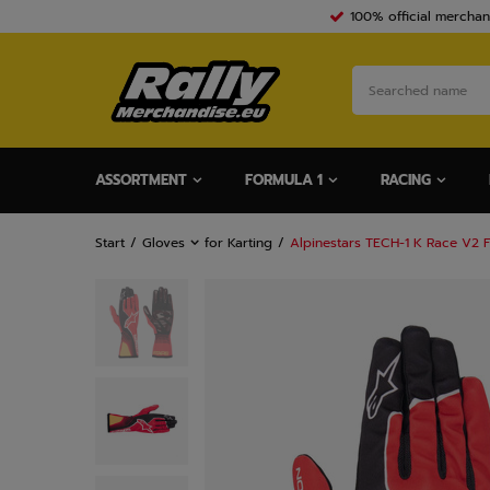
100% official merchan
ASSORTMENT
FORMULA 1
RACING
Start
Gloves
for Karting
Alpinestars TECH-1 K Race V2 