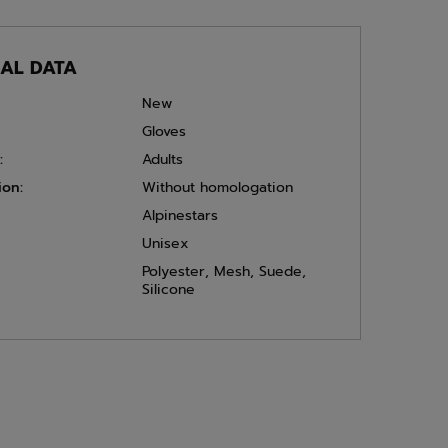
CAL DATA
New
Gloves
:
Adults
ion:
Without homologation
Alpinestars
Unisex
Polyester
,
Mesh
,
Suede
,
Silicone