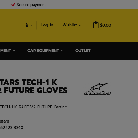
Secure payment
$
Log in
Wishlist
$0.00
PMENT
CAR EQUIPMENT
OUTLET
TARS TECH-1 K
2 FUTURE GLOVES
y TECH-1 K RACE V2 FUTURE Karting
stars
552223-3340