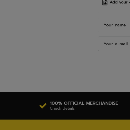
Add your 
Your name
Your e-mail
100% OFFICIAL MERCHANDISE
Check details