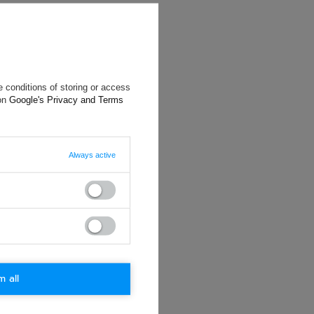
 conditions of storing or access
 on
Google's Privacy and Terms
Always active
will reply as
ting data, you
m all