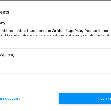
 optimum grip
sents
acy
rovide its services in accordance to
Cookies Usage Policy
. You can determine
wser. More information on terms and conditions and privacy can also be found
ASK FOR THIS PRODUCT
required)
ion is not sufficient, please send us a question to this product. We 
e.
Data is processed in accordance with
privacy policy
. By submit
olicy provisions.
rm necessary
I confir