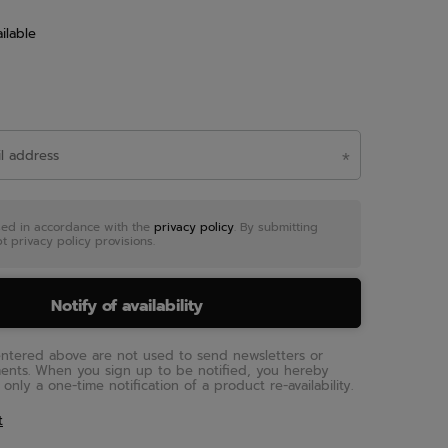
ilable
sed in accordance with the
privacy policy
. By submitting
t privacy policy provisions.
Notify of availability
entered above are not used to send newsletters or
ments. When you sign up to be notified, you hereby
only a one-time notification of a product re-availability.
t