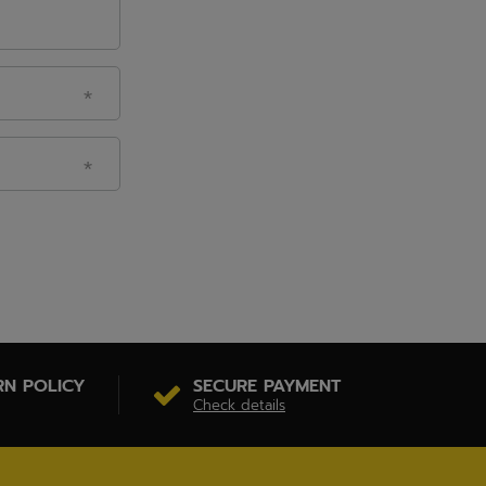
RN POLICY
SECURE PAYMENT
Check details