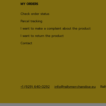
MY ORDERS
Check order status
Parcel tracking
I want to make a complaint about the product
I want to return the product
Contact
+1 (929) 640-0292
info@rallymerchandise.eu
Ral
×
21 people
are browsing our store right
now