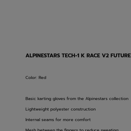
ALPINESTARS TECH-1 K RACE V2 FUTUR
Color: Red
Basic karting gloves from the Alpinestars collection
Lightweight polyester construction
Internal seams for more comfort
Mesh between the fingers to reduce sweating