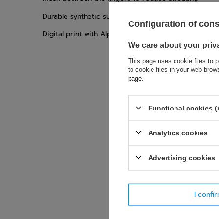
Durable synthetic suede palm with silicone print for
Configuration of con
Digital print with Alpinestars logo on the surface
We care about your priv
This page uses cookie files to p
to cookie files in your web bro
page
.
Functional cookies (
If this descript
soon as possibl
Analytics cookies
accept privacy p
Advertising cookies
E-mail
Question
I confi