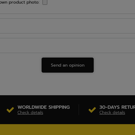
own product photo:
Send an opinion
WORLDWIDE SHIPPING
30-DAYS RETU
Check details
Check details