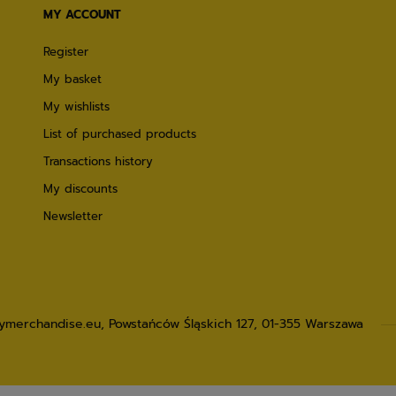
MY ACCOUNT
Register
My basket
My wishlists
List of purchased products
Transactions history
My discounts
Newsletter
lymerchandise.eu
,
Powstańców Śląskich 127
,
01-355
Warszawa