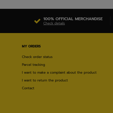
100% OFFICIAL MERCHANDISE
Check details
MY ORDERS
Check order status
Parcel tracking
I want to make a complaint about the product
I want to return the product
Contact