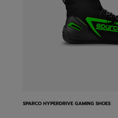
SPARCO HYPERDRIVE GAMING SHOES