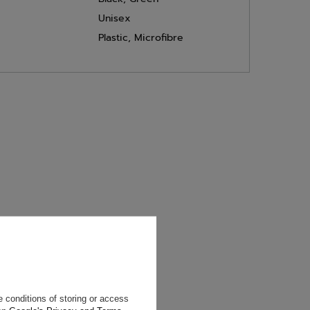
Unisex
Plastic
,
Microfibre
will reply as
ting data, you
 conditions of storing or access