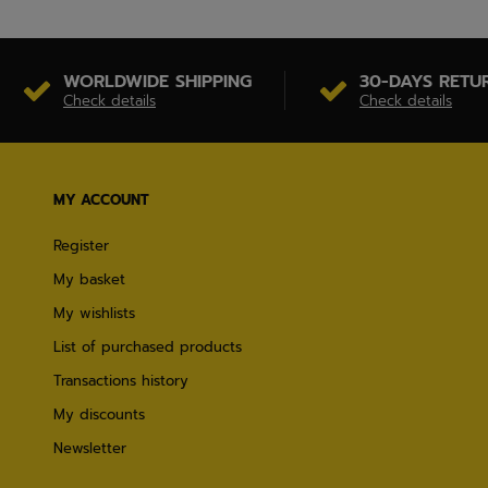
WORLDWIDE SHIPPING
30-DAYS RETU
Check details
Check details
MY ACCOUNT
Register
My basket
My wishlists
List of purchased products
Transactions history
My discounts
Newsletter