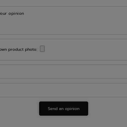
your opinion
own product photo:
Send an opinion