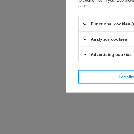
to cookie files in your web bro
page
.
E-mail
Functional cookies (
Question
Analytics cookies
Advertising cookies
I confi