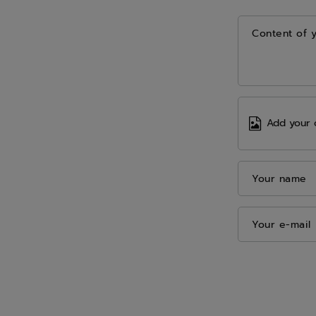
Content of 
Add your 
Your name
Your e-mail