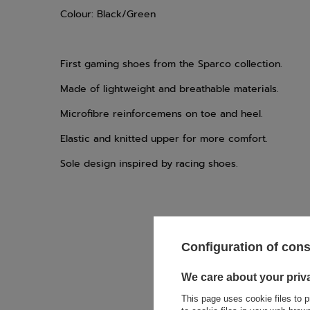
Colour: Black/Green
First gaming shoes from the Sparco collection.
Made of lightweight and breathable materials.
Microfibre reinforcemens on toe and heel.
Elastic and knitted upper for more comfort.
Sole design inspired by racing shoes.
Configuration of con
We care about your priv
If this descript
soon as possibl
This page uses cookie files to p
accept privacy p