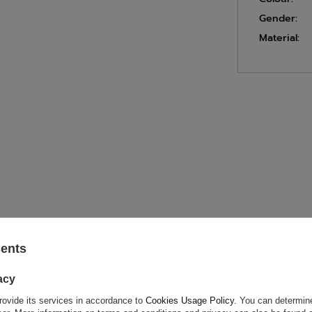
Gender:
Material:
ASK FOR THIS PRODUCT
sents
acy
ion is not sufficient, please send us a question to this product. We 
e.
Data is processed in accordance with
privacy policy
. By submit
rovide its services in accordance to
Cookies Usage Policy
. You can determine
olicy provisions.