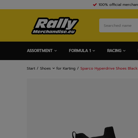
100% official merchan
ASSORTMENT
FORMULA 1
RACING
Start
Shoes
for Karting
Sparco Hyperdrive Shoes Blac