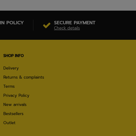
RN POLICY
SECURE PAYMENT
Check details
SHOP INFO
Delivery
Returns & complaints
Terms
Privacy Policy
New arrivals
Bestsellers
Outlet