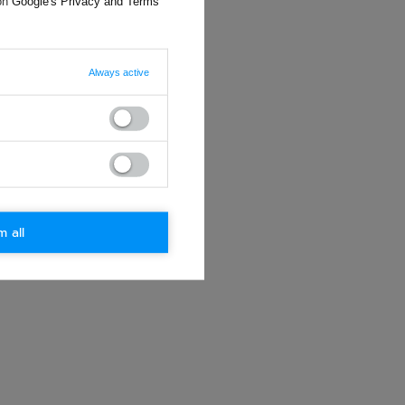
 on
Google's Privacy and Terms
Always active
m all