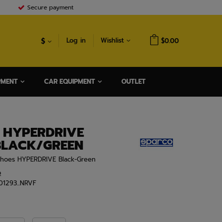
Secure payment
$
Log in
Wishlist
$0.00
PMENT
CAR EQUIPMENT
OUTLET
 HYPERDRIVE
BLACK/GREEN
Shoes HYPERDRIVE Black-Green
o
01293...NRVF