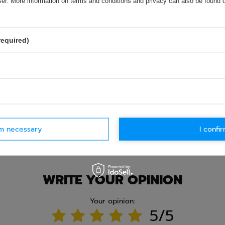
wser. More information on terms and conditions and privacy can also be found
required)
rm necessary
I confir
Ask question
WRITE YOUR OPINION
Your opinion:
5/5