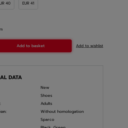
UR 40
EUR 41
em
Add to basket
Add to wishlist
CAL DATA
New
Shoes
:
Adults
ion:
Without homologation
Sparco
Black
,
Green