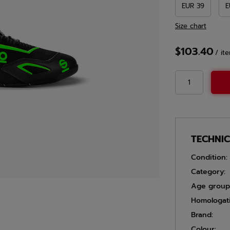
EUR 39
E
Size chart
$103.40
/
it
TECHNI
Condition:
Category:
Age group
Homologat
Brand:
Colour: