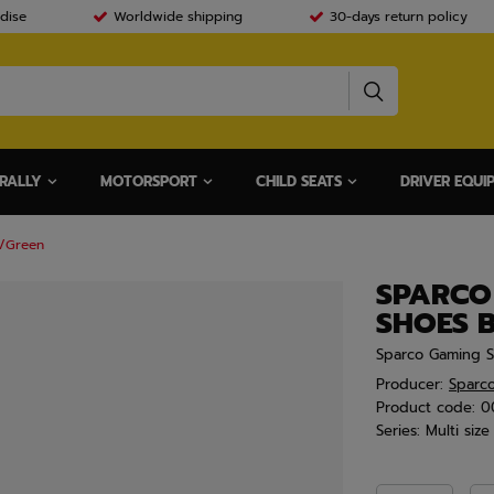
dise
Worldwide shipping
30-days return policy
RALLY
MOTORSPORT
CHILD SEATS
DRIVER EQUI
k/Green
SPARCO
SHOES 
Sparco Gaming 
Producer:
Sparc
Product code:
0
Series:
Multi size