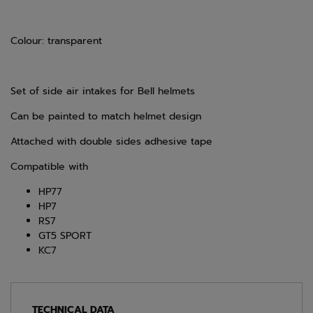
Colour: transparent
Set of side air intakes for Bell helmets
Can be painted to match helmet design
Attached with double sides adhesive tape
Compatible with
HP77
HP7
RS7
GT5 SPORT
KC7
TECHNICAL DATA