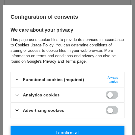
Condition:
New
Category:
Helmets
Configuration of consents
Colour:
Transparent
We care about your privacy
Material:
Plastic
Gender:
Unisex
This page uses cookie files to provide its services in accordance
to
Cookies Usage Policy
. You can determine conditions of
Brand:
Bell
storing or access to cookie files in your web browser. More
information on terms and conditions and privacy can also be
found on
Google's Privacy and Terms page
.
ASK FOR THIS PRODUCT
Always
Functional cookies (required)
active
If this description is not sufficient, please send us a question to
this product. We will reply as soon as possible.
Data is processed
Analytics cookies
in accordance with
privacy policy
. By submitting data, you
accept privacy policy provisions.
Advertising cookies
E-mail
I confirm all
Question