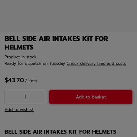
BELL SIDE AIR INTAKES KIT FOR
HELMETS
Product in stock
Ready for dispatch
on Tuesday
Check delivery time and costs
$43.70
/
item
Add to basket
Add to wishlist
BELL SIDE AIR INTAKES KIT FOR HELMETS