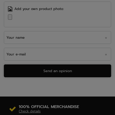
Add your own product photo:
Your name
Your e-mail
Send an opinion
100% OFFICIAL MERCHANDISE
Check details