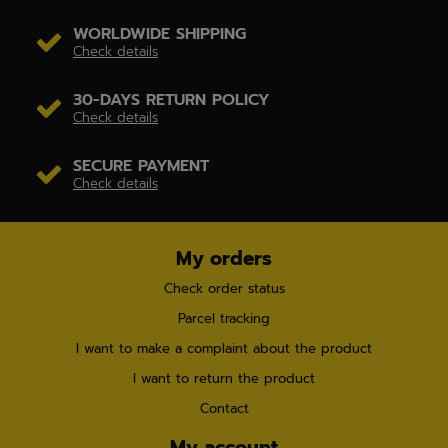
WORLDWIDE SHIPPING
Check details
30-DAYS RETURN POLICY
Check details
SECURE PAYMENT
Check details
My orders
Check order status
Parcel tracking
I want to make a complaint about the product
I want to return the product
Contact
My account