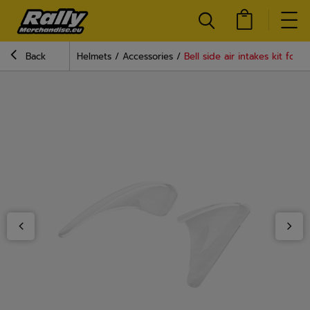
Back
Helmets
Accessories
Bell side air intakes kit for 