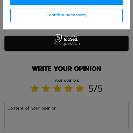
I confirm necessary
Ask question
WRITE YOUR OPINION
Your opinion:
5/5
Content of your opinion