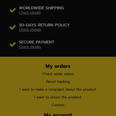
WORLDWIDE SHIPPING
Check details
30-DAYS RETURN POLICY
Check details
SECURE PAYMENT
Check details
My orders
Check order status
Parcel tracking
I want to make a complaint about the product
I want to return the product
Contact
My account