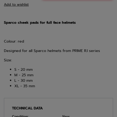
Add to wishlist
Sparco cheek pads for full face helmets
Colour: red
Designed for all Sparco helmets from PRIME RJ series
Size:
S - 20 mm
M - 25 mm
L - 30 mm
XL - 35 mm
TECHNICAL DATA
Condition:
New