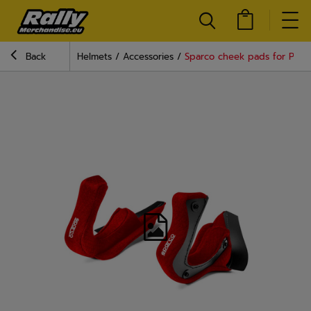
Back
Helmets
Accessories
Sparco cheek pads for PRIM