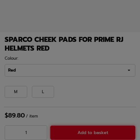
SPARCO CHEEK PADS FOR PRIME RJ
HELMETS RED
Colour:
Red
M
L
$89.80
/
item
Add to basket