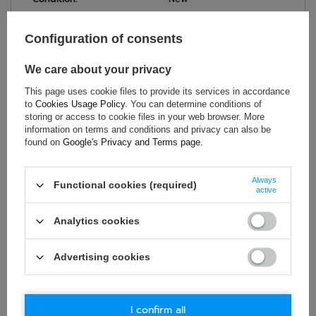
Category:
Helmets
Colour:
Red
Configuration of consents
Age group:
Adults
We care about your privacy
Material:
Other
Gender:
Unisex
This page uses cookie files to provide its services in accordance
to
Cookies Usage Policy
. You can determine conditions of
Brand:
Sparco
storing or access to cookie files in your web browser. More
information on terms and conditions and privacy can also be
found on
Google's Privacy and Terms page
.
ASK FOR THIS PRODUCT
Always
Functional cookies (required)
active
If this description is not sufficient, please send us a question to
this product. We will reply as soon as possible.
Data is processed
Analytics cookies
in accordance with
privacy policy
. By submitting data, you
accept privacy policy provisions.
Advertising cookies
E-mail
I confirm all
Question