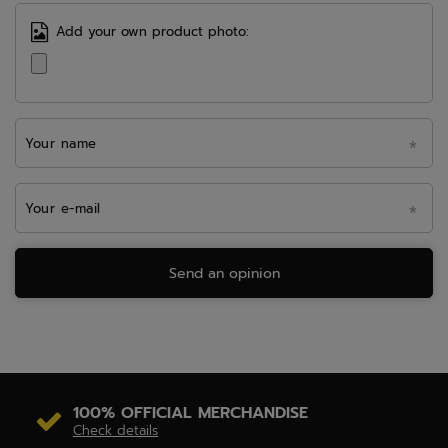
Add your own product photo:
Your name
Your e-mail
Send an opinion
100% OFFICIAL MERCHANDISE
Check details