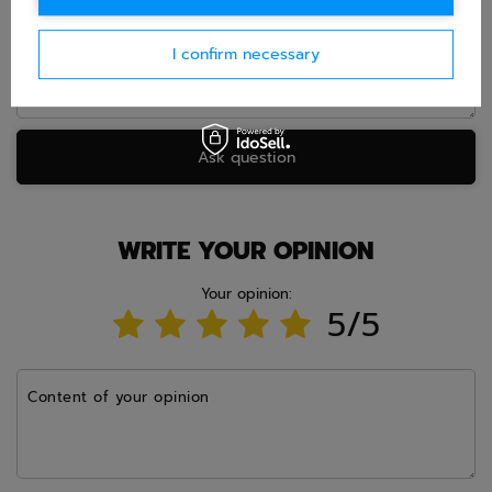
I confirm necessary
Ask question
WRITE YOUR OPINION
Your opinion:
5/5
Content of your opinion