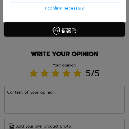
I confirm necessary
Ask question
WRITE YOUR OPINION
Your opinion:
5/5
Content of your opinion
Add your own product photo: