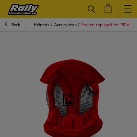
Back
Helmets
Accessories
Sparco top pad for PRIME h