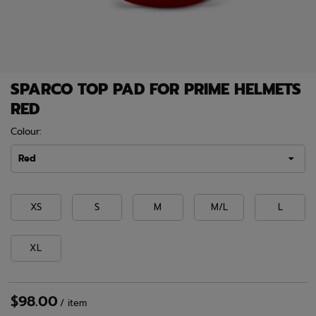
SPARCO TOP PAD FOR PRIME HELMETS
RED
Colour:
Red
XS
S
M
M/L
L
XL
$98.00
/
item