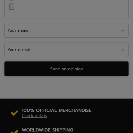
Your name
Your e-mail
Send an opinion
100% OFFICIAL MERCHANDISE
Check details
WORLDWIDE SHIPPING