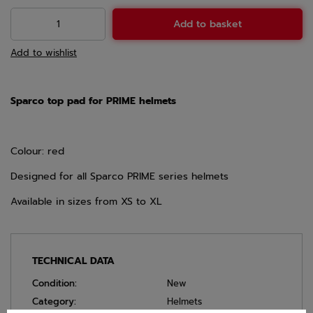
Add to basket
Add to wishlist
Sparco top pad for PRIME helmets
Colour: red
Designed for all Sparco PRIME series helmets
Available in sizes from XS to XL
TECHNICAL DATA
Condition:
New
Category:
Helmets