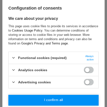
Colour:
Red
Configuration of consents
Age group:
Adults
Material:
Other
We care about your privacy
Gender:
Unisex
This page uses cookie files to provide its services in accordance
Brand:
Sparco
to
Cookies Usage Policy
. You can determine conditions of
storing or access to cookie files in your web browser. More
information on terms and conditions and privacy can also be
found on
Google's Privacy and Terms page
.
ASK FOR THIS PRODUCT
Always
If this description is not sufficient, please send us a question to
Functional cookies (required)
active
this product. We will reply as soon as possible.
Data is processed
in accordance with
privacy policy
. By submitting data, you
accept privacy policy provisions.
Analytics cookies
E-mail
Advertising cookies
Question
I confirm all