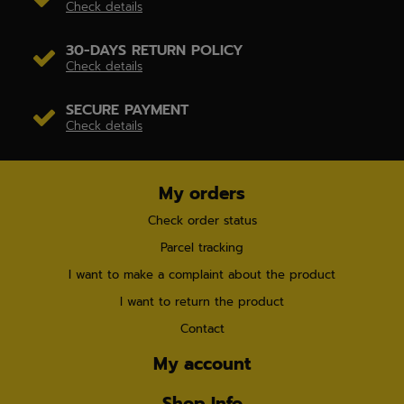
Check details
30-DAYS RETURN POLICY
Check details
SECURE PAYMENT
Check details
My orders
Check order status
Parcel tracking
I want to make a complaint about the product
I want to return the product
Contact
My account
Shop Info