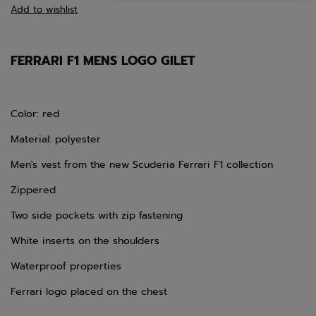
Add to wishlist
FERRARI F1 MENS LOGO GILET
Color: red
Material: polyester
Men's vest from the new Scuderia Ferrari F1 collection
Zippered
Two side pockets with zip fastening
White inserts on the shoulders
Waterproof properties
Ferrari logo placed on the chest