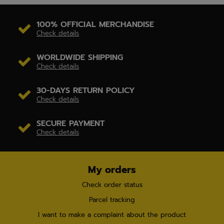
100% OFFICIAL MERCHANDISE
Check details
WORLDWIDE SHIPPING
Check details
30-DAYS RETURN POLICY
Check details
SECURE PAYMENT
Check details
My orders
Check order status
Parcel tracking
I want to make a complaint about the product