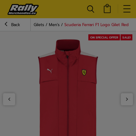
Back
Gilets
Men's
Scuderia Ferrari F1 Logo Gilet Red
ON SPECIAL OFFER
SALE!