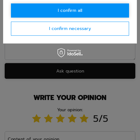
E-mail
I confirm all
Question
I confirm necessary
Ask question
WRITE YOUR OPINION
Your opinion:
5/5
Content of your opinion