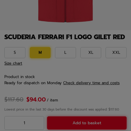
SCUDERIA FERRARI F1 LOGO GILET RED
S
M
L
XL
XXL
Size chart
Product in stock
Ready for dispatch
on Monday
Check delivery time and costs
$117.60
$94.00
/
item
Lowest price in the last 30 days before the discount was applied: $117.60
Add to basket