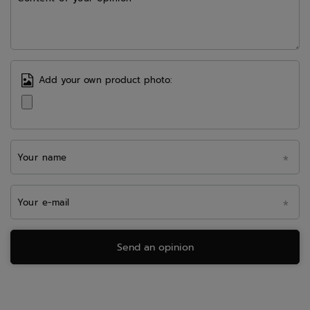
Add your own product photo:
Your name
Your e-mail
Send an opinion