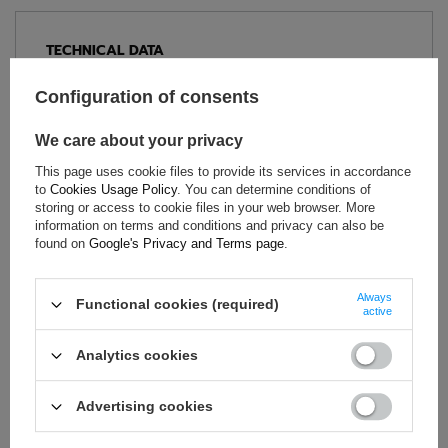
TECHNICAL DATA
Condition:
New
Configuration of consents
Category:
Gilets
Colour:
Red
We care about your privacy
Age group:
Adults
This page uses cookie files to provide its services in accordance
Brand:
Scuderia Ferrari F1 Team
to
Cookies Usage Policy
. You can determine conditions of
storing or access to cookie files in your web browser. More
Material:
Polyester
information on terms and conditions and privacy can also be
Gender:
Unisex
found on
Google's Privacy and Terms page
.
Always
Functional cookies (required)
active
ASK FOR THIS PRODUCT
Analytics cookies
If this description is not sufficient, please send us a question to
this product. We will reply as soon as possible.
Data is processed
in accordance with
privacy policy
. By submitting data, you
Advertising cookies
accept privacy policy provisions.