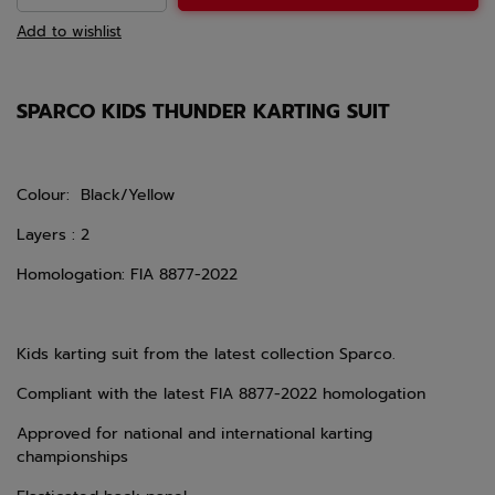
Add to wishlist
SPARCO KIDS THUNDER KARTING SUIT
Colour: Black/Yellow
Layers : 2
Homologation: FIA 8877-2022
Kids karting suit from the latest collection Sparco.
Compliant with the latest FIA
8877-2022
homologation
Approved for national and international karting
championships