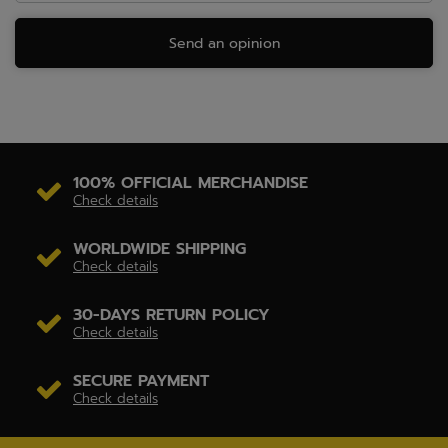
Send an opinion
100% OFFICIAL MERCHANDISE
Check details
WORLDWIDE SHIPPING
Check details
30-DAYS RETURN POLICY
Check details
SECURE PAYMENT
Check details