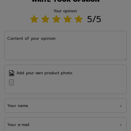
Your opinion:
5/5
Content of your opinion
Add your own product photo:
Your name
Your e-mail