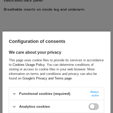
Elasticated back panel
Breathable inserts on inside leg and underarm
TECHNICAL DATA
Configuration of consents
Condition:
New
We care about your privacy
Category:
Rally Suits
This page uses cookie files to provide its services in accordance
Colour:
Yellow
,
Black
to
Cookies Usage Policy
. You can determine conditions of
Age group:
Kids
storing or access to cookie files in your web browser. More
Material:
Other
information on terms and conditions and privacy can also be
found on
Google's Privacy and Terms page
.
Homologation:
CIK-FIA
Gender:
Unisex
Always
Brand:
Sparco
Functional cookies (required)
active
Analytics cookies