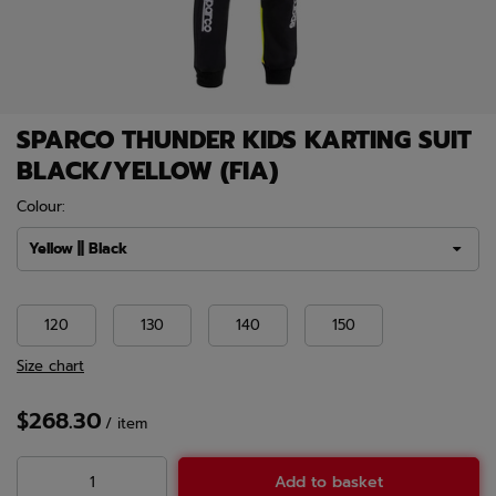
SPARCO THUNDER KIDS KARTING SUIT
BLACK/YELLOW (FIA)
Colour:
Yellow || Black
120
130
140
150
Size chart
$268.30
/
item
Add to basket