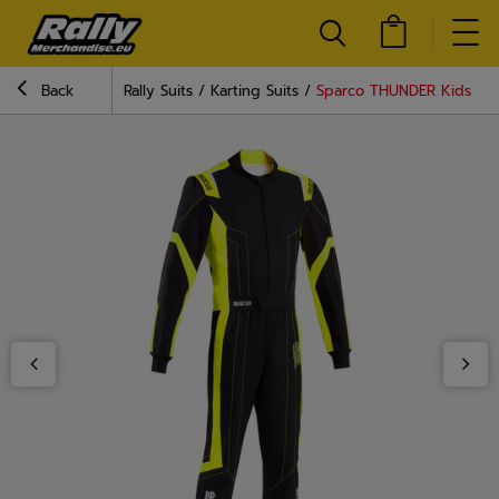
Back
Rally Suits
Karting Suits
Sparco THUNDER Kids Karti