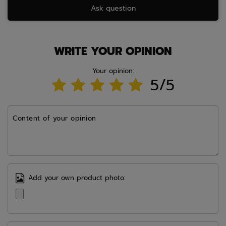
Ask question
WRITE YOUR OPINION
Your opinion:
5/5
Content of your opinion
Add your own product photo: