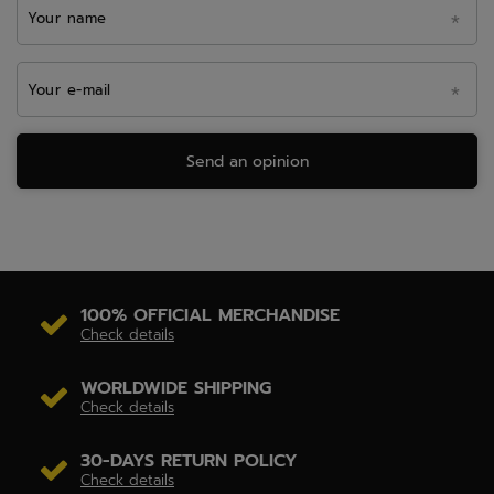
Your name
Your e-mail
Send an opinion
100% OFFICIAL MERCHANDISE
Check details
WORLDWIDE SHIPPING
Check details
30-DAYS RETURN POLICY
Check details