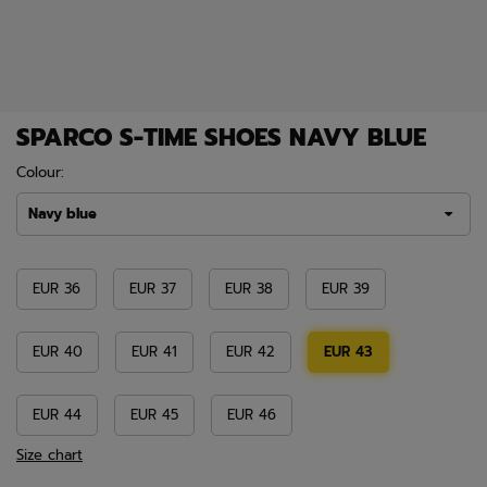
SPARCO S-TIME SHOES NAVY BLUE
Colour:
Navy blue
EUR 36
EUR 37
EUR 38
EUR 39
EUR 40
EUR 41
EUR 42
EUR 43
EUR 44
EUR 45
EUR 46
Size chart