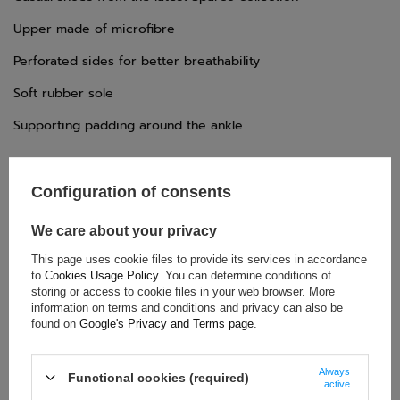
Upper made of microfibre
Perforated sides for better breathability
Soft rubber sole
Supporting padding around the ankle
Configuration of consents
We care about your privacy
TECHNICAL DATA
This page uses cookie files to provide its services in accordance
Condition:
New
to
Cookies Usage Policy
. You can determine conditions of
Gender:
Men
,
Unisex
storing or access to cookie files in your web browser. More
Category:
Shoes
information on terms and conditions and privacy can also be
found on
Google's Privacy and Terms page
.
Homologation:
Without homologation
Colour:
Navy blue
Always
Age group:
Adults
Functional cookies (required)
active