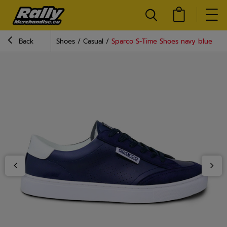
Back
Shoes
Casual
Sparco S-Time Shoes navy blue