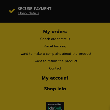
SECURE PAYMENT
Check details
My orders
Check order status
Parcel tracking
I want to make a complaint about the product
I want to return the product
Contact
My account
Shop Info