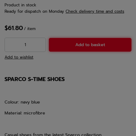
Product in stock
Ready for dispatch
on Monday
Check delivery time and costs
$61.80
/
item
Add to basket
Add to wishlist
SPARCO S-TIME SHOES
Colour: navy blue
Material: microfibre
Casual shoes from the latest Sparco collection