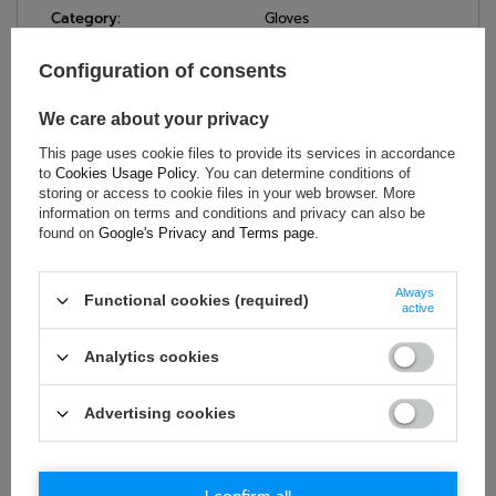
Category:
Gloves
Homologation:
Without homologation
Configuration of consents
Colour:
Blue
Age group:
Adults
We care about your privacy
Brand:
OMP Racing
This page uses cookie files to provide its services in accordance
Gender:
Unisex
to
Cookies Usage Policy
. You can determine conditions of
Material:
Suede
storing or access to cookie files in your web browser. More
information on terms and conditions and privacy can also be
found on
Google's Privacy and Terms page
.
ASK FOR THIS PRODUCT
Always
Functional cookies (required)
active
If this description is not sufficient, please send us a question to
this product. We will reply as soon as possible.
Data is processed
Analytics cookies
in accordance with
privacy policy
. By submitting data, you
accept privacy policy provisions.
Advertising cookies
E-mail