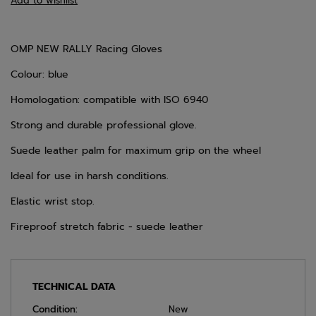
Add to wishlist
OMP NEW RALLY Racing Gloves
Colour: blue
Homologation: compatible with ISO 6940
Strong and durable professional glove.
Suede leather palm for maximum grip on the wheel
Ideal for use in harsh conditions.
Elastic wrist stop.
Fireproof stretch fabric - suede leather
TECHNICAL DATA
Condition:
New