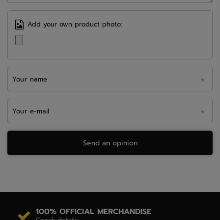
Add your own product photo:
Your name
Your e-mail
Send an opinion
100% OFFICIAL MERCHANDISE