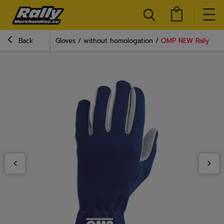
Back
Gloves
without homologation
OMP NEW Rally Blue