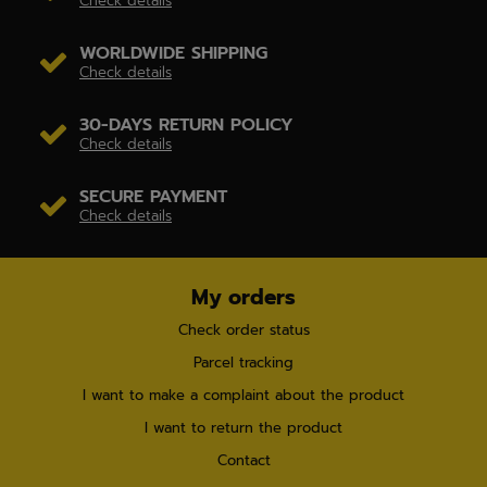
Check details
WORLDWIDE SHIPPING
Check details
30-DAYS RETURN POLICY
Check details
SECURE PAYMENT
Check details
My orders
Check order status
Parcel tracking
I want to make a complaint about the product
I want to return the product
Contact