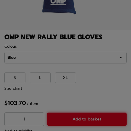
OMP NEW RALLY BLUE GLOVES
Colour:
Blue
S
L
XL
Size chart
$103.70
/
item
Add to basket