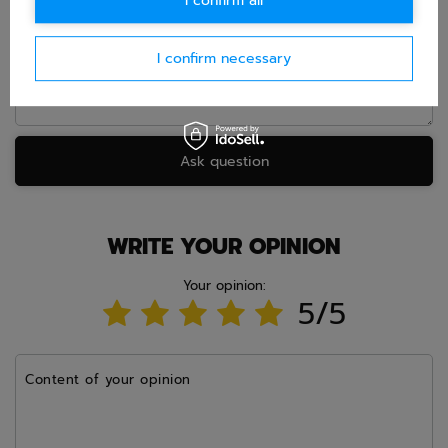
I confirm all
Question
I confirm necessary
Ask question
WRITE YOUR OPINION
Your opinion:
5/5
Content of your opinion