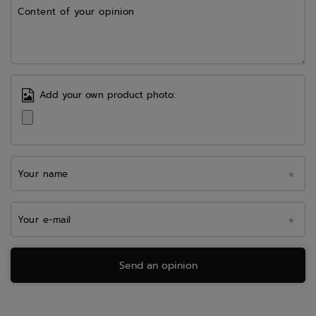
Content of your opinion
Add your own product photo:
Your name
Your e-mail
Send an opinion