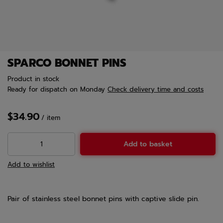
SPARCO BONNET PINS
Product in stock
Ready for dispatch
on Monday
Check delivery time and costs
$34.90
/
item
Add to basket
Add to wishlist
Pair of stainless steel bonnet pins with captive slide pin.