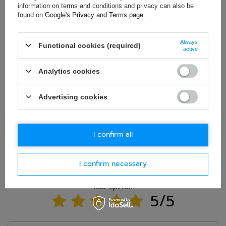
information on terms and conditions and privacy can also be
found on
Google's Privacy and Terms page
.
E-mail
Always
Functional cookies (required)
Question
active
Analytics cookies
Advertising cookies
Ask question
I confirm all
I confirm necessary
WRITE YOUR OPINION
Your opinion:
5/5