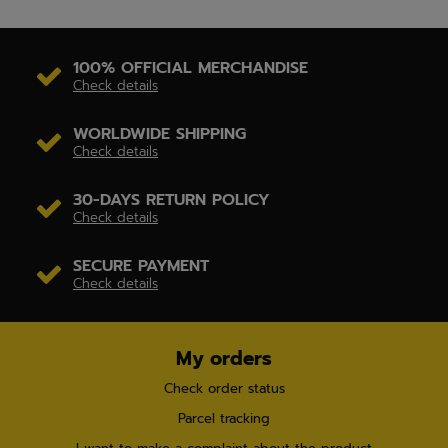
100% OFFICIAL MERCHANDISE
Check details
WORLDWIDE SHIPPING
Check details
30-DAYS RETURN POLICY
Check details
SECURE PAYMENT
Check details
My orders
Check order status
Parcel tracking