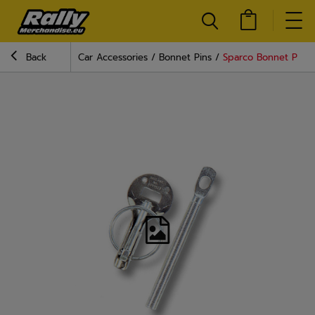
Back
Car Accessories
Bonnet Pins
Sparco Bonnet Pins