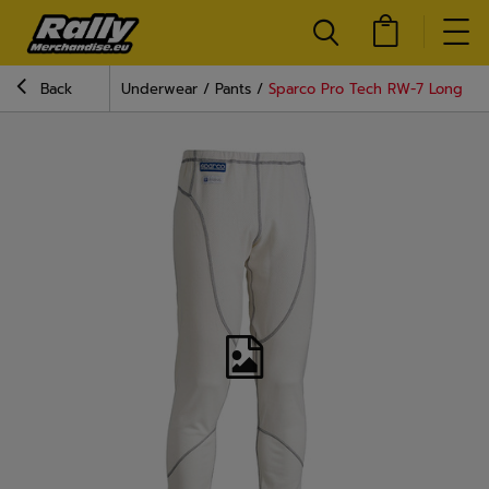
Back
Underwear
Pants
Sparco Pro Tech RW-7 Long Joh