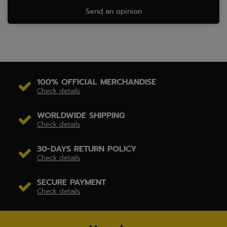
Send an opinion
100% OFFICIAL MERCHANDISE
Check details
WORLDWIDE SHIPPING
Check details
30-DAYS RETURN POLICY
Check details
SECURE PAYMENT
Check details