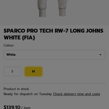
SPARCO PRO TECH RW-7 LONG JOHNS
WHITE (FIA)
Colour:
White
S
M
Product in stock
Ready for dispatch
on Tuesday
Check delivery time and costs
$139.10
/
item