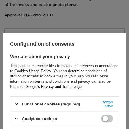
of freshness and is also antibacterial.
Approval: FIA 8856-2000
TECHNICAL DATA
Configuration of consents
Condition:
New
Category:
Underwear
We care about your privacy
Colour:
White
This page uses cookie files to provide its services in accordance
Age group:
Adults
to
Cookies Usage Policy
. You can determine conditions of
storing or access to cookie files in your web browser. More
Brand:
Sparco
information on terms and conditions and privacy can also be
Homologation:
FIA 8856-2000
found on
Google's Privacy and Terms page
.
Gender:
Unisex
Material:
Aramid
Always
Functional cookies (required)
active
Analytics cookies
ASK FOR THIS PRODUCT