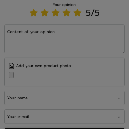
Your opinion:
5/5
Content of your opinion
Add your own product photo:
Your name
Your e-mail