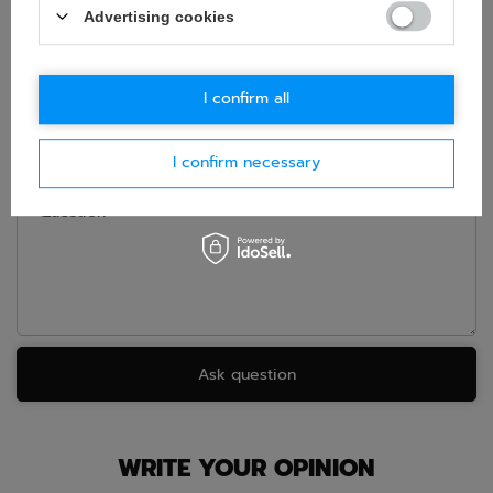
Advertising cookies
If this description is not sufficient, please send us a question to
this product. We will reply as soon as possible.
Data is processed
in accordance with
privacy policy
. By submitting data, you
accept privacy policy provisions.
I confirm all
E-mail
I confirm necessary
Question
Ask question
WRITE YOUR OPINION