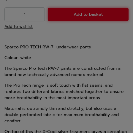
Add to basket
Add to wishlist
Sparco PRO TECH RW-7 underwear pants
Colour: white
The Sparco Pro Tech RW-7 pants are constructed from a
brand new technically advanced nomex material.
The Pro Tech range is soft touch with flat seams, and
features two different fabrics matched together to ensure
more breathability in the most important areas.
Material is extremely thin and stretchy, but also uses a
double perforated fabric for maximum breathability and
comfort.
On top of this the X-Cool silver treatment gives a sensation