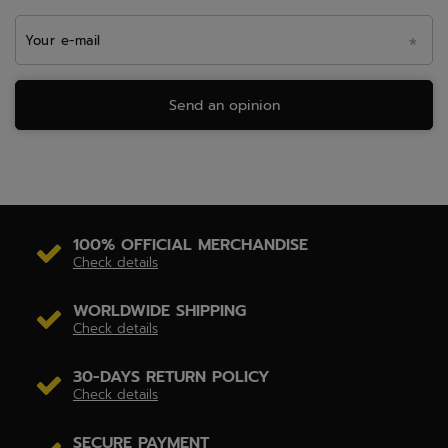
Your e-mail
Send an opinion
100% OFFICIAL MERCHANDISE
Check details
WORLDWIDE SHIPPING
Check details
30-DAYS RETURN POLICY
Check details
SECURE PAYMENT