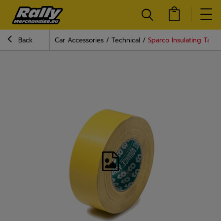
Back
Car Accessories
Technical
Sparco Insulating Tape