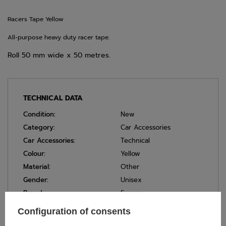
Racers Tape Yellow
All-purpose heavy duty racer tape.
Roll 50 mm wide x 50 metres.
TECHNICAL DATA
Condition:
New
Category:
Car Accessories
Car Accessories:
Technical
Colour:
Yellow
Material:
Other
Gender:
Unisex
Brand:
Sparco
Width:
50 mm
Configuration of consents
Length:
50 m