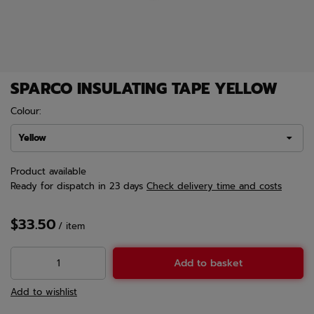
SPARCO INSULATING TAPE YELLOW
Colour:
Yellow
Product available
Ready for dispatch
in 23 days
Check delivery time and costs
$33.50
/
item
Add to basket
Add to wishlist