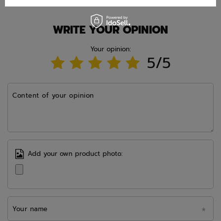
WRITE YOUR OPINION
Your opinion:
5/5
Content of your opinion
Add your own product photo:
Your name