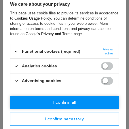
We care about your privacy
This page uses cookie files to provide its services in accordance
to
Cookies Usage Policy
. You can determine conditions of
ASK FOR THIS PRODUCT
storing or access to cookie files in your web browser. More
information on terms and conditions and privacy can also be
If this description is not sufficient, please send us a question to
found on
Google's Privacy and Terms page
.
this product. We will reply as soon as possible.
Data is processed
in accordance with
privacy policy
. By submitting data, you
accept privacy policy provisions.
Always
Functional cookies (required)
active
E-mail
Analytics cookies
Question
Advertising cookies
I confirm all
I confirm necessary
Ask question