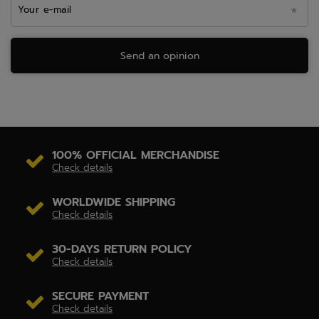
Your e-mail
Send an opinion
100% OFFICIAL MERCHANDISE
Check details
WORLDWIDE SHIPPING
Check details
30-DAYS RETURN POLICY
Check details
SECURE PAYMENT
Check details