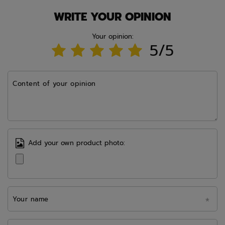
WRITE YOUR OPINION
Your opinion:
5/5
Content of your opinion
Add your own product photo:
Your name