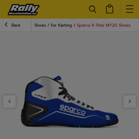
Back
Shoes
for Karting
Sparco K-Pole MY20 Shoes Blu