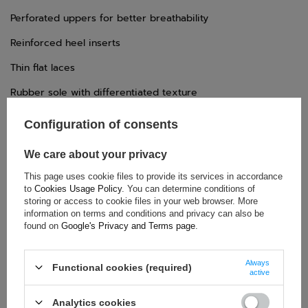
Perforated uppers for better breathability
Reinforced heel inserts
Thin flat laces
Rubber sole with differentiated texture
Configuration of consents
TECHNICAL DATA
We care about your privacy
Condition:
New
This page uses cookie files to provide its services in accordance
to
Cookies Usage Policy
. You can determine conditions of
Category:
Shoes
storing or access to cookie files in your web browser. More
Age group:
Adults
information on terms and conditions and privacy can also be
Homologation:
Without homologation
found on
Google's Privacy and Terms page
.
Brand:
Sparco
Gender:
Unisex
Always
Functional cookies (required)
active
Material:
Microfibre
Analytics cookies