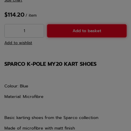
Size chart
$114.20
/
item
Add to basket
Add to wishlist
SPARCO K-POLE MY20 KART SHOES
Colour: Blue
Material: Microfibre
Basic karting shoes from the Sparco collection
Made of microfibre with matt finish