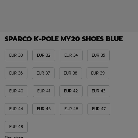
SPARCO K-POLE MY20 SHOES BLUE
EUR 30
EUR 32
EUR 34
EUR 35
EUR 36
EUR 37
EUR 38
EUR 39
EUR 40
EUR 41
EUR 42
EUR 43
EUR 44
EUR 45
EUR 46
EUR 47
EUR 48