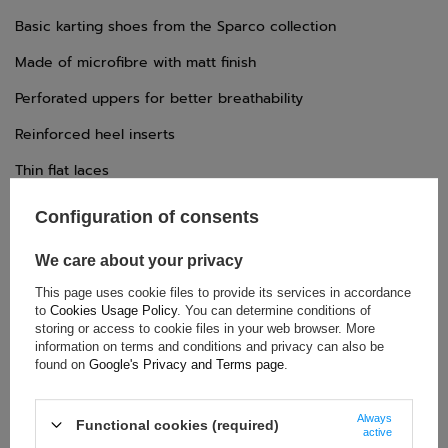
Basic karting shoes from the Sparco collection
Made of microfibre with matt finish
Perforated uppers for better breathability
Reinforced heel inserts
Thin flat laces
Rubber sole with differentiated texture
Configuration of consents
We care about your privacy
TECHNICAL DATA
This page uses cookie files to provide its services in accordance
to
Cookies Usage Policy
. You can determine conditions of
Condition:
New
storing or access to cookie files in your web browser. More
information on terms and conditions and privacy can also be
Category:
Shoes
found on
Google's Privacy and Terms page
.
Age group:
Adults
Homologation:
Without homologation
Always
Functional cookies (required)
Brand:
Sparco
active