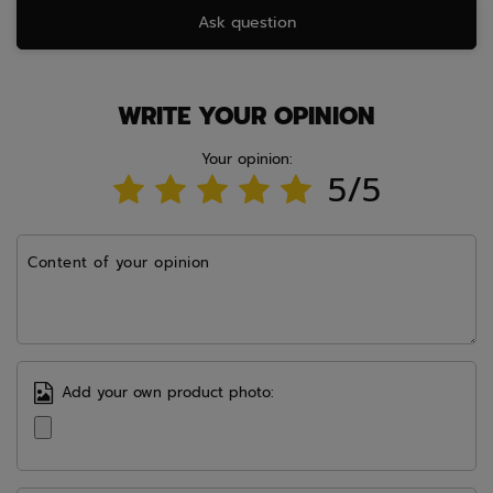
Ask question
WRITE YOUR OPINION
Your opinion:
5/5
Content of your opinion
Add your own product photo: