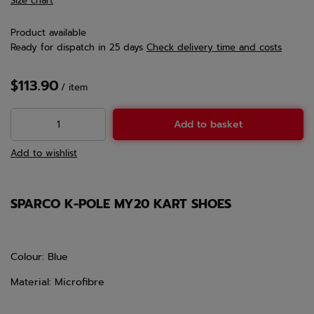
Size chart
Product available
Ready for dispatch
in 25 days
Check delivery time and costs
$113.90
/
item
Add to basket
Add to wishlist
SPARCO K-POLE MY20 KART SHOES
Colour: Blue
Material: Microfibre