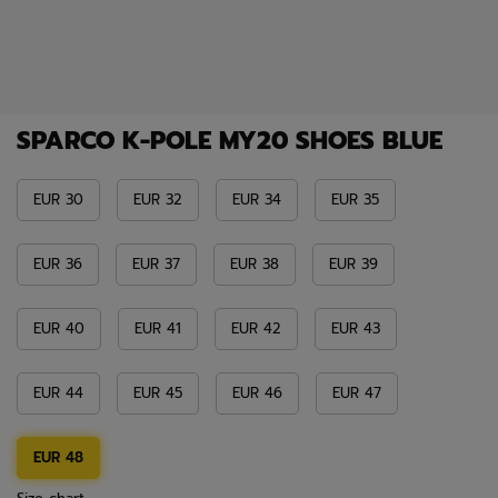
SPARCO K-POLE MY20 SHOES BLUE
EUR 30
EUR 32
EUR 34
EUR 35
EUR 36
EUR 37
EUR 38
EUR 39
EUR 40
EUR 41
EUR 42
EUR 43
EUR 44
EUR 45
EUR 46
EUR 47
EUR 48