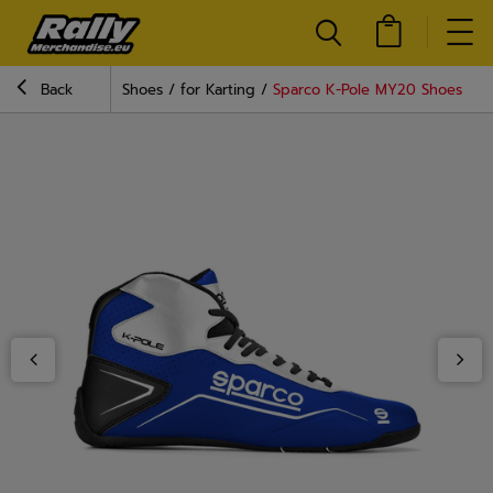
Back
Shoes
for Karting
Sparco K-Pole MY20 Shoes Blu