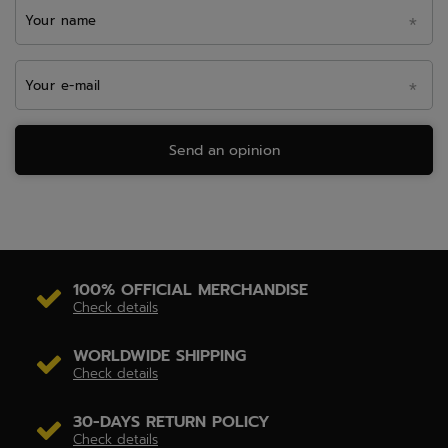
Your name
Your e-mail
Send an opinion
100% OFFICIAL MERCHANDISE
Check details
WORLDWIDE SHIPPING
Check details
30-DAYS RETURN POLICY
Check details