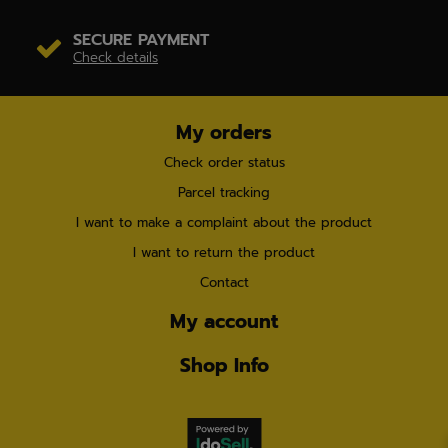
SECURE PAYMENT
Check details
My orders
Check order status
Parcel tracking
I want to make a complaint about the product
I want to return the product
Contact
My account
Shop Info